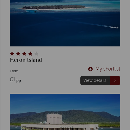
Heron Island
My shortlist
From
£1
pp
View details