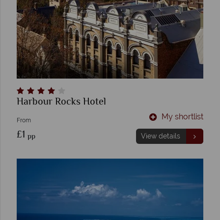
Harbour Rocks Hotel
My shortlist
From
£1
pp
View details