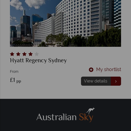
Hyatt Regency Sydney
My shortlist
From
£1
pp
View details