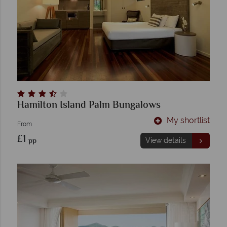
Hamilton Island Palm Bungalows
My shortlist
From
£1
pp
View details