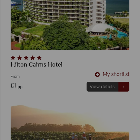
Hilton Cairns Hotel
My shortlist
From
£1
pp
View details