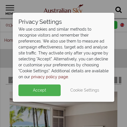
MENU
Privacy Settings
01342 395 093
Request a callback
Email enquiry
We use cookies and similar methods to
recognise visitors and remember their
Home
Hotels A-Z
preferences. We also use them to measure ad
campaign effectiveness, target ads and analyse
site traffic. They activate only after you agree by
Hotels A-Z
selecting "Accept". Alternatively, you can decline
or customise your preferences by choosing
"Cookie Settings". Additional details are available
on our
privacy policy page
.
A
B
C
D
E
F
G
H
I
J
K
L
M
Accept
Cookie Settings