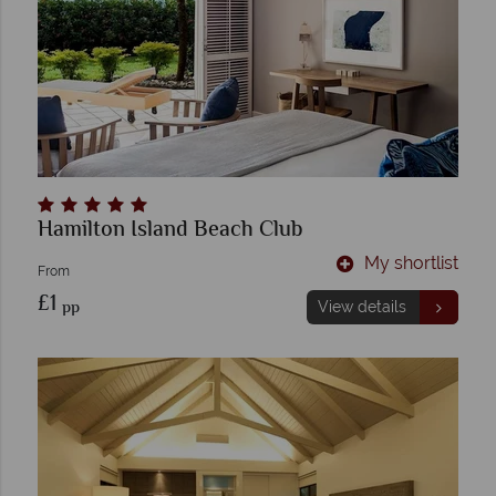
Hamilton Island Beach Club
My shortlist
From
£1
pp
View details