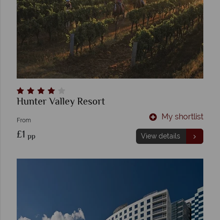
Hunter Valley Resort
My shortlist
From
£1
pp
View details