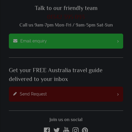
Talk to our friendly team
01342 395 093
Call us 9am-7pm Mon-Fri / 9am-5pm Sat-Sun
Email enquiry
Get your FREE Australia travel guide
delivered to your inbox
Send Request
Join us on social