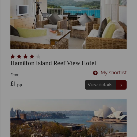
Hamilton Island Reef View Hotel
My shortlist
From
£1
pp
View details