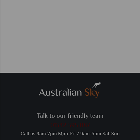
Talk to our friendly team
01342 395 087
Call us 9am-7pm Mon-Fri / 9am-5pm Sat-Sun