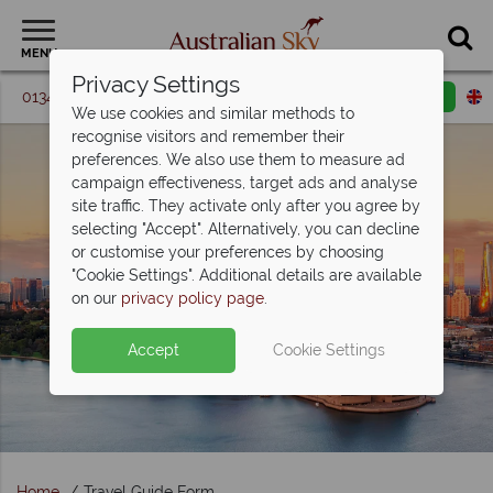
MENU
Privacy Settings
01342 395 087
Request a callback
Email enquiry
We use cookies and similar methods to
recognise visitors and remember their
preferences. We also use them to measure ad
campaign effectiveness, target ads and analyse
site traffic. They activate only after you agree by
selecting "Accept". Alternatively, you can decline
or customise your preferences by choosing
"Cookie Settings". Additional details are available
on our
privacy policy page
.
Accept
Cookie Settings
Home
Travel Guide Form