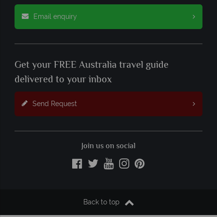
Email enquiry
Get your FREE Australia travel guide
delivered to your inbox
Send Request
Join us on social
Back to top