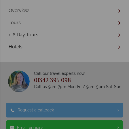
Overview
Tours
1-6 Day Tours
Hotels
Call our travel experts now
01342 395 098
Call us 9am-7pm Mon-Fri / 9am-5pm Sat-Sun
Request a callback
Email enquiry