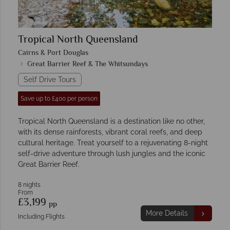
Tropical North Queensland
Cairns & Port Douglas
Great Barrier Reef & The Whitsundays
Self Drive Tours
Save up to £400 per person
Tropical North Queensland is a destination like no other,
with its dense rainforests, vibrant coral reefs, and deep
cultural heritage. Treat yourself to a rejuvenating 8-night
self-drive adventure through lush jungles and the iconic
Great Barrier Reef.
8 nights
From
£3,199
pp
More Details
Including Flights