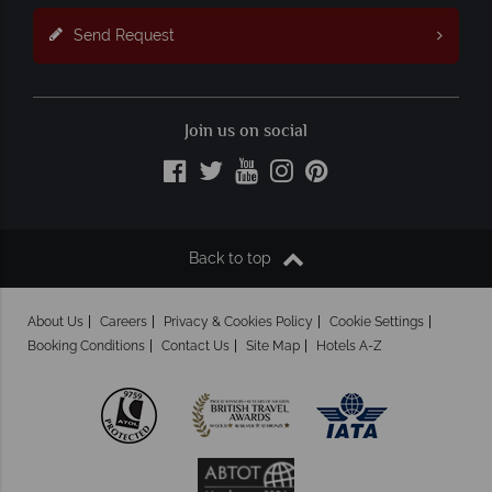
Send Request
Join us on social
Back to top
About Us
Careers
Privacy & Cookies Policy
Cookie Settings
Booking Conditions
Contact Us
Site Map
Hotels A-Z