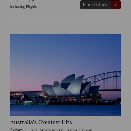
More Details
Including Flights
Australia's Greatest Hits
Sydney
Uluru (Ayers Rock)
Kings Canyon