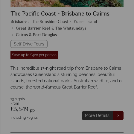
The Pacific Coast - Brisbane to Cairns
Brisbane
The Sunshine Coast
Fraser Island
Great Barrier Reef & The Whitsundays
Cairns & Port Douglas
Self Drive Tours
Save up to £420 per person
This incredible 13-night road trip from Brisbane to Cairns
showcases Queensland's stunning beaches, beautiful
islands, forested national parks, Australian wildlife, and of
course, the world-famous Great Barrier Reef.
13 nights
From
£3,549
pp
More Details
Including Flights