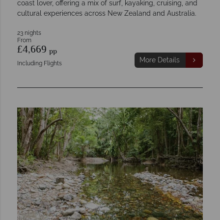
coast lover, offering a mix of surf, kayaking, cruising, and
cultural experiences across New Zealand and Australia.
23 nights
From
£4,669
pp
More Details
Including Flights