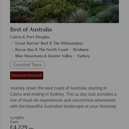
Best of Australia
Cairns & Port Douglas
Great Barrier Reef & The Whitsundays
Byron Bay & The North Coast
Brisbane
Blue Mountains & Hunter Valley
Sydney
Escorted Tours
Exclusive Discount
Journey down the east coast of Australia starting in
Cairns and ending in Sydney. This 14 day tour provides a
mix of must-do experiences and uncommon adventures
with the beautiful Australian landscape at your doorstep.
13 nights
From
£4,229
pp