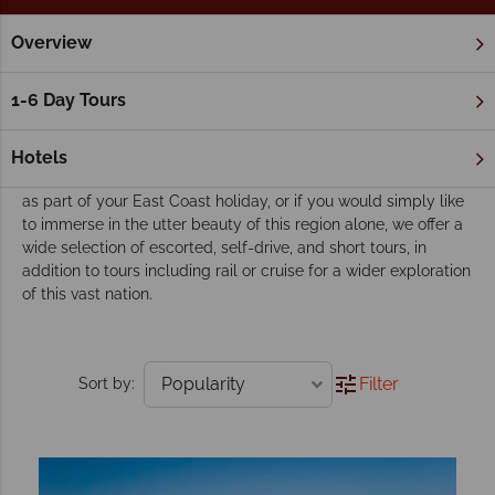
Overview
Home
The Great Barrier Reef & Northern Queensland
Cairn
Our Cairns & Port Douglas tours inspire
1-6 Day Tours
adventure
Whether you’re looking to include a stay in Cairns and Port
Hotels
Douglas during your Australian adventure, if you’d like to visit
as part of your East Coast holiday, or if you would simply like
to immerse in the utter beauty of this region alone, we offer a
wide selection of escorted, self-drive, and short tours, in
addition to tours including rail or cruise for a wider exploration
of this vast nation.
Filter
Sort by: