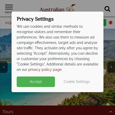
MENU
Privacy Settings
01342 395 098
Request a callback
Email enquiry
We use cookies and similar methods to
recognise visitors and remember their
preferences. We also use them to measure ad
campaign effectiveness, target ads and analyse
site traffic. They activate only after you agree by
selecting "Accept". Alternatively, you can decline
or customise your preferences by choosing
Cairns & Port
"Cookie Settings". Additional details are available
Douglas
on our
privacy policy page
.
Accept
Cookie Settings
Tours