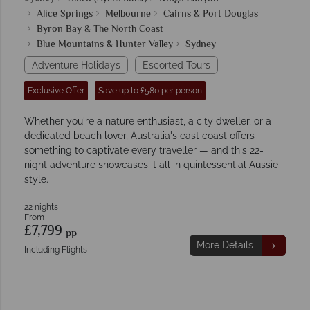
Alice Springs
Melbourne
Cairns & Port Douglas
Byron Bay & The North Coast
Blue Mountains & Hunter Valley
Sydney
Adventure Holidays
Escorted Tours
Exclusive Offer
Save up to £580 per person
Whether you're a nature enthusiast, a city dweller, or a
dedicated beach lover, Australia's east coast offers
something to captivate every traveller — and this 22-
night adventure showcases it all in quintessential Aussie
style.
22 nights
From
£7,799
pp
More Details
Including Flights