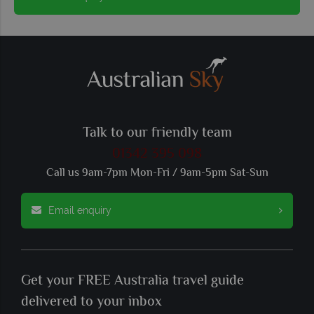
Talk to our friendly team
01342 395 098
Call us 9am-7pm Mon-Fri / 9am-5pm Sat-Sun
Email enquiry
Get your FREE Australia travel guide
delivered to your inbox