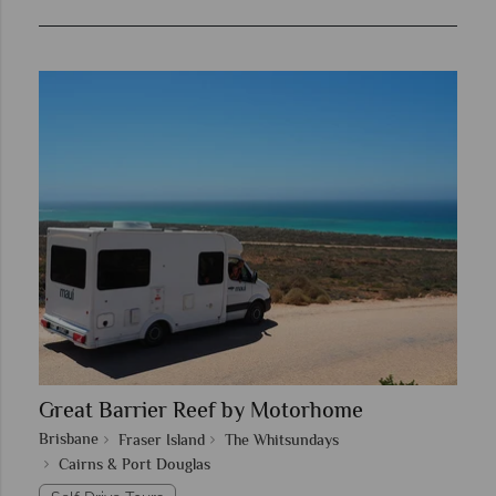
Great Barrier Reef by Motorhome
Brisbane
Fraser Island
The Whitsundays
Cairns & Port Douglas