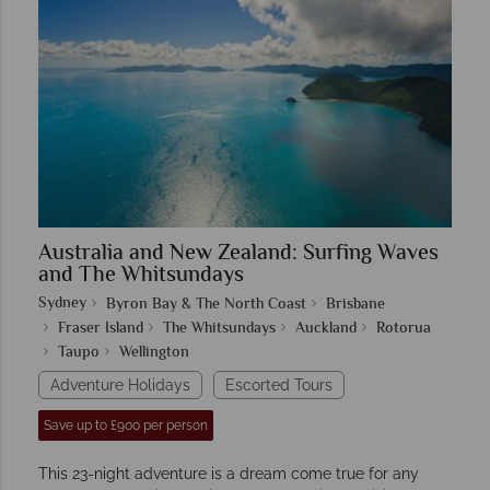
Australia and New Zealand: Surfing Waves
and The Whitsundays
Sydney
Byron Bay & The North Coast
Brisbane
Fraser Island
The Whitsundays
Auckland
Rotorua
Taupo
Wellington
Adventure Holidays
Escorted Tours
Save up to £900 per person
This 23-night adventure is a dream come true for any