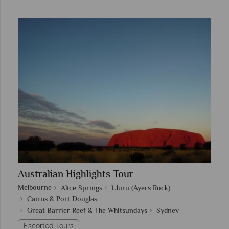
Australian Highlights Tour
Melbourne
Alice Springs
Uluru (Ayers Rock)
Cairns & Port Douglas
Great Barrier Reef & The Whitsundays
Sydney
Escorted Tours