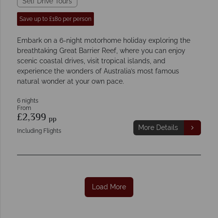
Self Drive Tours
Save up to £180 per person
Embark on a 6-night motorhome holiday exploring the
breathtaking Great Barrier Reef, where you can enjoy
scenic coastal drives, visit tropical islands, and
experience the wonders of Australia’s most famous
natural wonder at your own pace.
6 nights
From
£2,399
pp
More Details
Including Flights
Load More