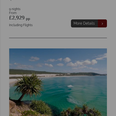
9 nights
From
£2,929
pp
More Details
Including Flights