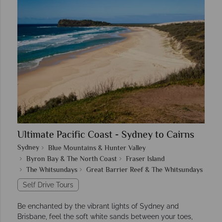
Ultimate Pacific Coast - Sydney to Cairns
Sydney
Blue Mountains & Hunter Valley
Byron Bay & The North Coast
Fraser Island
The Whitsundays
Great Barrier Reef & The Whitsundays
Self Drive Tours
Be enchanted by the vibrant lights of Sydney and
Brisbane, feel the soft white sands between your toes,