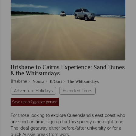
Brisbane to Cairns Experience: Sand Dunes
& the Whitsundays
Brisbane
Noosa
K'Gari
The Whitsundays
Adventure Holidays
Escorted Tours
Save up to £350 per person
For those looking to explore Queensland's east coast who
are short on time, sign up for this speedy nine-night tour.
The ideal getaway either before/after university or for a
quick Aussie break from work.