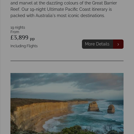
and marvel at the dazzling colours of the Great Barrier
Reef. Our 19-night Ultimate Pacific Coast itinerary is
packed with Australia's most iconic destinations.
19 nights
From
£3,899
pp
More Details
Including Flights