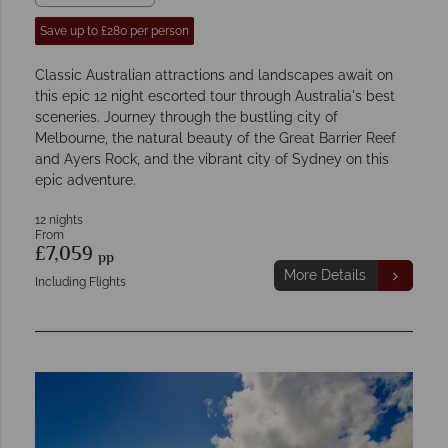
Save up to £280 per person
Classic Australian attractions and landscapes await on
this epic 12 night escorted tour through Australia's best
sceneries. Journey through the bustling city of
Melbourne, the natural beauty of the Great Barrier Reef
and Ayers Rock, and the vibrant city of Sydney on this
epic adventure.
12 nights
From
£7,059
pp
More Details
Including Flights