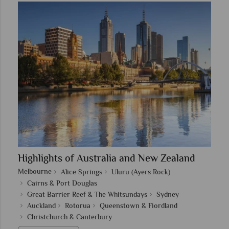
Highlights of Australia and New Zealand
Melbourne
Alice Springs
Uluru (Ayers Rock)
Cairns & Port Douglas
Great Barrier Reef & The Whitsundays
Sydney
Auckland
Rotorua
Queenstown & Fiordland
Christchurch & Canterbury