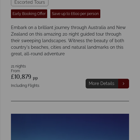
Escorted Tours
Early Booking Offer
Save up to £600 per person
Embark on a brilliant journey through Australia and New
Zealand on this amazing 20 night guided tour through
their sweeping landscapes. Witness the beauty of both
country's beaches, cities and natural landmarks on this
great, all-round adventure
21 nights
From
£10,879
pp
More Details
Including Flights