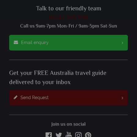
Talk to our friendly team
01342 395 098
Call us 9am-7pm Mon-Fri / 9am-5pm Sat-Sun
Email enquiry
Get your FREE Australia travel guide
delivered to your inbox
Send Request
Join us on social