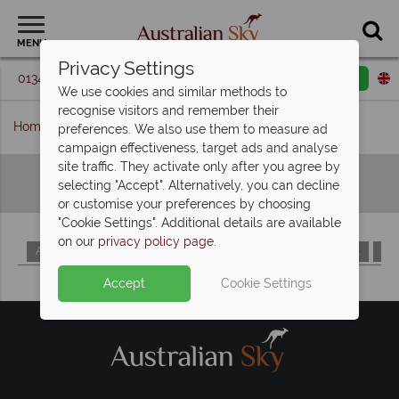
MENU
Privacy Settings
01342 395 098
Request a callback
Email enquiry
We use cookies and similar methods to
recognise visitors and remember their
Home
Hotels A-Z
preferences. We also use them to measure ad
campaign effectiveness, target ads and analyse
site traffic. They activate only after you agree by
Hotels A-Z
selecting "Accept". Alternatively, you can decline
or customise your preferences by choosing
"Cookie Settings". Additional details are available
on our
privacy policy page
.
A
B
C
D
E
F
G
H
I
J
K
L
M
Accept
Cookie Settings