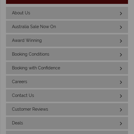
About Us
Australia Sale Now On
Award Winning
Booking Conditions
Booking with Confidence
Careers
Contact Us
Customer Reviews
Deals