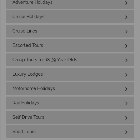
Adventure Holidays
Cruise Holidays
Cruise Lines
Escorted Tours
Group Tours for 18-39 Year Olds
Luxury Lodges
Motorhome Holidays
Rail Holidays
Self Drive Tours
Short Tours