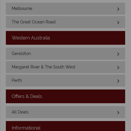
Melbourne
The Great Ocean Road
Western Australia
Geraldton
Margaret River & The South West
Perth
Offers & Deals
All Deals
Informational