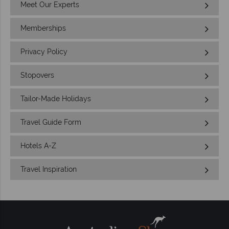
Meet Our Experts
Memberships
Privacy Policy
Stopovers
Tailor-Made Holidays
Travel Guide Form
Hotels A-Z
Travel Inspiration