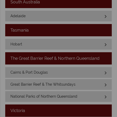
South Australia
Adelaide
Tasmania
Hobart
The Great Barrier Reef & Northern Queensland
Cairns & Port Douglas
Great Barrier Reef & The Whitsundays
National Parks of Northern Queensland
Victoria