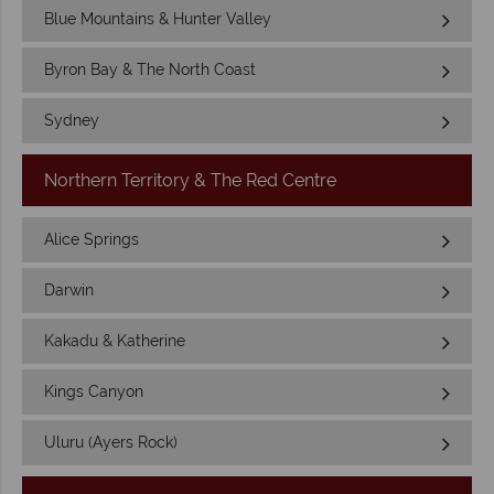
Blue Mountains & Hunter Valley
Byron Bay & The North Coast
Sydney
Northern Territory & The Red Centre
Alice Springs
Darwin
Kakadu & Katherine
Kings Canyon
Uluru (Ayers Rock)