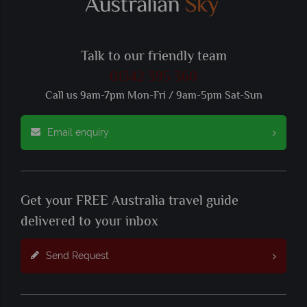
Talk to our friendly team
01342 395 360
Call us 9am-7pm Mon-Fri / 9am-5pm Sat-Sun
Email enquiry
Get your FREE Australia travel guide
delivered to your inbox
Send Request