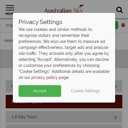
MENU
Privacy Settings
01342 395 360
Request a callback
Email enquiry
We use cookies and similar methods to
recognise visitors and remember their
Home
Sitemap
preferences. We also use them to measure ad
campaign effectiveness, target ads and analyse
site traffic. They activate only after you agree by
Sitemap
selecting "Accept". Alternatively, you can decline
or customise your preferences by choosing
"Cookie Settings". Additional details are available
on our
privacy policy page
.
Home
Accept
Cookie Settings
Holiday Types
1-6 Day Tours