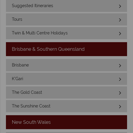
Suggested Itineraries
Tours
Twin & Multi Centre Holidays
Brisbane & Southern Queensland
Brisbane
K'Gari
The Gold Coast
The Sunshine Coast
New South Wales