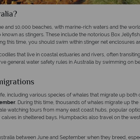
alia?
ne and 10,000 beaches, with marine-rich waters and the world’
so known as stingers. These include the notorious Box Jellyfis
g this time, you should swim within stinger net enclosures an
odiles that live in coastal estuaries and rivers, often transit
rve general water safety rules in Australia by swimming on 
migrations
life, including various species of whales that migrate up both
vember
. During this time, thousands of whales migrate up t
hale watching tours from many east coast hubs, popular opti
 calves in sheltered bays. Humpbacks also travel on the west 
ustralia between June and September when they breed, espec