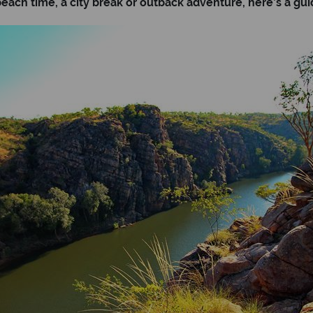
ach time, a city break or outback adventure, here’s a guide