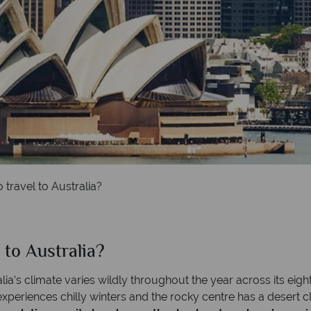
 travel to Australia?
 to Australia?
lia’s climate varies wildly throughout the year across its eight
periences chilly winters and the rocky centre has a desert cli