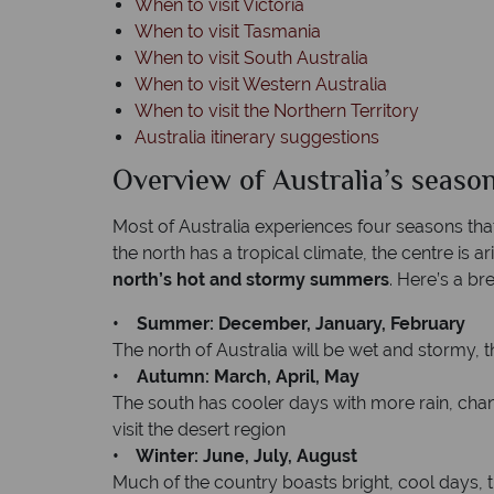
When to visit Victoria
When to visit Tasmania
When to visit South Australia
When to visit Western Australia
When to visit the Northern Territory
Australia itinerary suggestions
Overview of Australia’s seaso
Most of Australia experiences four seasons tha
the north has a tropical climate, the centre is a
north’s hot and stormy summers
. Here’s a b
• Summer: December, January, February
The north of Australia will be wet and stormy, 
• Autumn: March, April, May
The south has cooler days with more rain, changi
visit the desert region
• Winter: June, July, August
Much of the country boasts bright, cool days, t