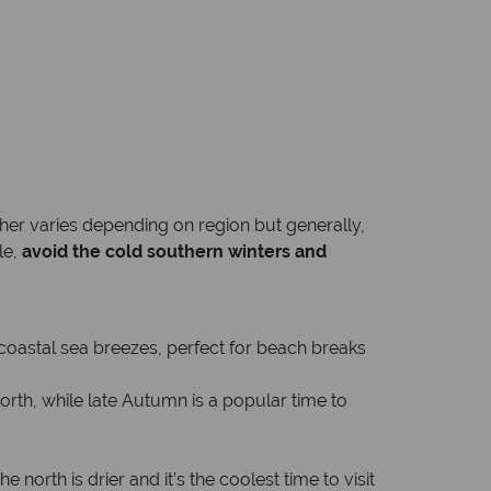
her varies depending on region but generally,
le,
avoid the cold southern winters and
 coastal sea breezes, perfect for beach breaks
north, while late Autumn is a popular time to
orth is drier and it’s the coolest time to visit