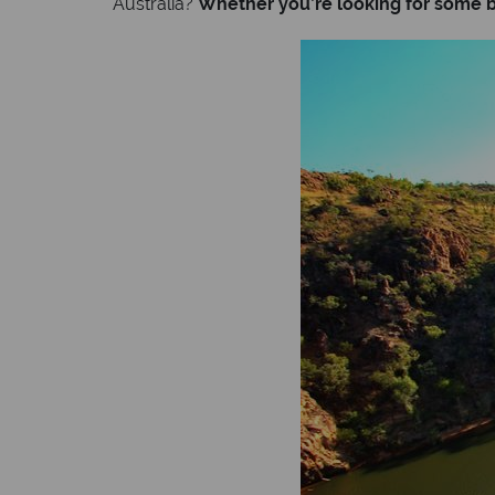
Australia?
Whether you’re looking for some be