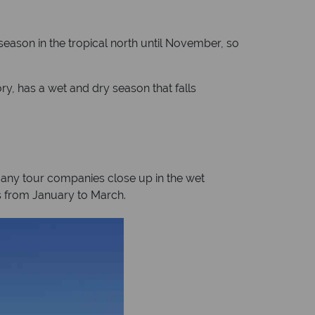
 season in the tropical north until November, so
ry, has a wet and dry season that falls
Many tour companies close up in the wet
lls from January to March.