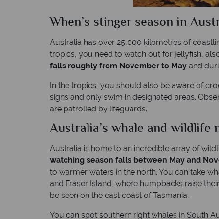
When’s stinger season in Austr
Australia has over 25,000 kilometres of coastli
tropics, you need to watch out for jellyfish, al
falls roughly from November to May
and durin
In the tropics, you should also be aware of croc
signs and only swim in designated areas. Obse
are patrolled by lifeguards.
Australia’s whale and wildlife 
Australia is home to an incredible array of wild
watching season falls between May and No
to warmer waters in the north. You can take w
and Fraser Island, where humpbacks raise their
be seen on the east coast of Tasmania.
You can spot southern right whales in South A