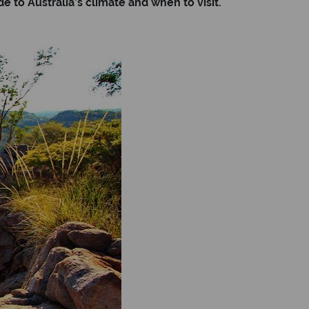
 to Australia’s climate and when to visit.