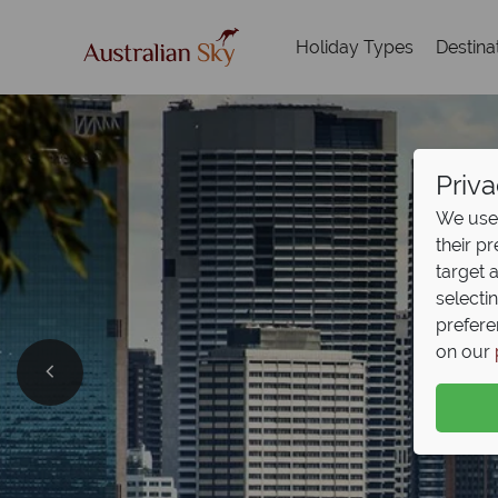
Holiday Types
Destina
Priva
We use 
their p
target 
selecti
prefere
on our