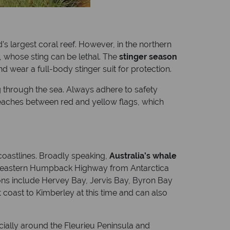
s largest coral reef. However, in the northern
h, whose sting can be lethal. The
stinger season
d wear a full-body stinger suit for protection.
ing through the sea. Always adhere to safety
beaches between red and yellow flags, which
 coastlines. Broadly speaking,
Australia’s whale
he eastern Humpback Highway from Antarctica
ons include Hervey Bay, Jervis Bay, Byron Bay
coast to Kimberley at this time and can also
ially around the Fleurieu Peninsula and