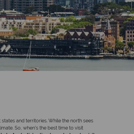
 states and territories. While the north sees
mate. So, when’s the best time to visit