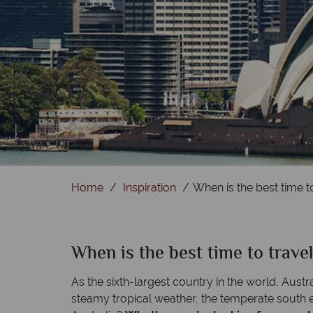
Home
Inspiration
When is the best time to
When is the best time to travel
As the sixth-largest country in the world, Austra
steamy tropical weather, the temperate south ex