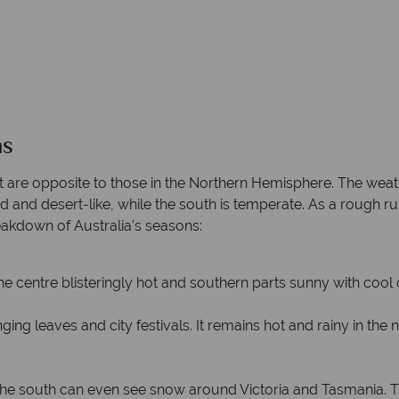
ns
t are opposite to those in the Northern Hemisphere. The weat
rid and desert-like, while the south is temperate. As a rough ru
reakdown of Australia’s seasons:
the centre blisteringly hot and southern parts sunny with cool
ng leaves and city festivals. It remains hot and rainy in the 
he south can even see snow around Victoria and Tasmania. The n