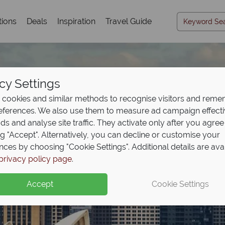
tions
Deals
Inspiration
Travel Guide
cy Settings
cookies and similar methods to recognise visitors and rem
references. We also use them to measure ad campaign effect
ads and analyse site traffic. They activate only after you agree
ng "Accept". Alternatively, you can decline or customise your
nces by choosing "Cookie Settings". Additional details are ava
Travel Inspiration
privacy policy page
.
Accept
Cookie Settings