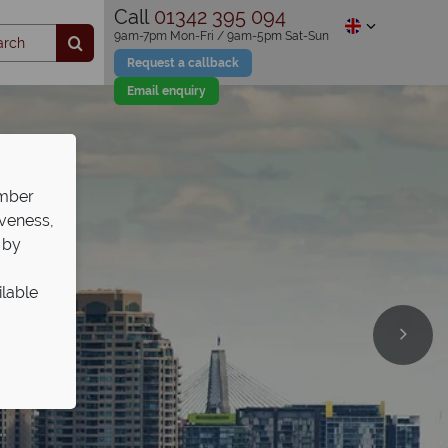
Call
01342 395 094
9am-7pm Mon-Fri / 9am-5pm Sat-Sun
Request a callback
Email enquiry
ember
iveness,
 by
ilable