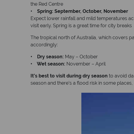
the Red Centre
• Spring: September, October, November
Expect lower rainfall and mild temperatures acr
visit early. Spring is a great time for city breaks
The tropical north of Australia, which covers p
accordingly:
• Dry season:
May – October
• Wet season:
November – April
It’s best to visit during dry season
to avoid da
season and there’s a flood risk in some places, 