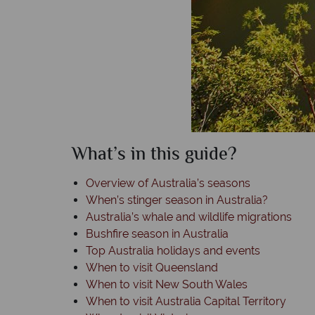
What’s in this guide?
Overview of Australia’s seasons
When’s stinger season in Australia?
Australia’s whale and wildlife migrations
Bushfire season in Australia
Top Australia holidays and events
When to visit Queensland
When to visit New South Wales
When to visit Australia Capital Territory