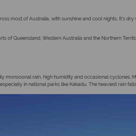
oss most of Australia, with sunshine and cool nights. It’s dry
arts of Queensland, Western Australia and the Northern Territo
ily monsoonal rain, high humidity and occasional cyclones. 
especially in national parks like Kakadu. The heaviest rain fa