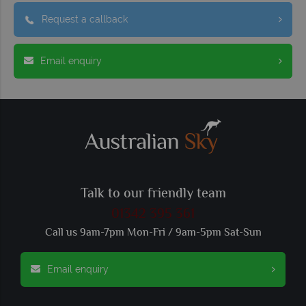
Request a callback
Email enquiry
Talk to our friendly team
01342 395 361
Call us 9am-7pm Mon-Fri / 9am-5pm Sat-Sun
Email enquiry