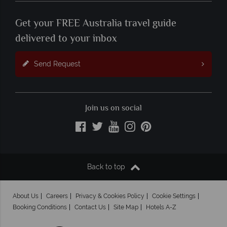
Get your FREE Australia travel guide
delivered to your inbox
Send Request
Join us on social
Back to top
About Us
Careers
Privacy & Cookies Policy
Cookie Settings
Booking Conditions
Contact Us
Site Map
Hotels A-Z