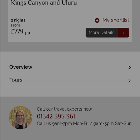
Kings Canyon and Uluru
t
My shortlist
2 nights
From
£779
pp
More Details
Overview
Tours
Call our travel experts now
01342 395 361
Call us 9am-7pm Mon-Fri / 9am-5pm Sat-Sun