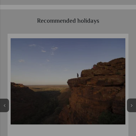
Recommended holidays