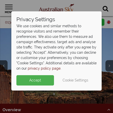
MENU
Privacy Settings
01342 395 361
Request a callback
Email enquiry
We use cookies and similar methods to
recognise visitors and remember their
preferences. We also use them to measure ad
campaign effectiveness, target ads and analyse
site traffic. They activate only after you agree by
selecting "Accept". Alternatively, you can decline
or customise your preferences by choosing
"Cookie Settings". Additional details are available
Kings Canyon
on our
privacy policy page
.
Accept
Cookie Settings
Overview