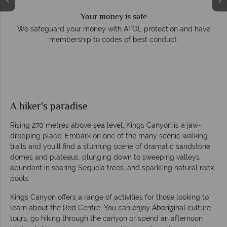
Your money is safe
e
We safeguard your money with ATOL protection and have
membership to codes of best conduct.
A hiker's paradise
Rising 270 metres above sea level, Kings Canyon is a jaw-
dropping place. Embark on one of the many scenic walking
trails and you’ll find a stunning scene of dramatic sandstone
domes and plateaus, plunging down to sweeping valleys
abundant in soaring Sequoia trees, and sparkling natural rock
pools.
Kings Canyon offers a range of activities for those looking to
learn about the Red Centre. You can enjoy Aboriginal culture
tours, go hiking through the canyon or spend an afternoon