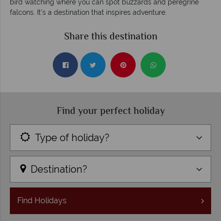
bird watching where you can spot buzzards and peregrine
falcons. It’s a destination that inspires adventure.
Share this destination
Find your perfect holiday
Type of holiday?
Destination?
Find
Holidays