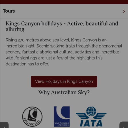
Tours
Home
Northern Territory & The Red Centre
Kings Canyon
Kings Canyon holidays - Active, beautiful and
alluring
Rising 270 metres above sea level, Kings Canyon is an
incredible sight. Scenic walking trails through the phenomenal
scenery, fantastic aboriginal cultural activities and incredible
wildlife sightings are just a few of the highlights this
destination has to offer.
View Holidays in Kings Canyon
Why Australian Sky?