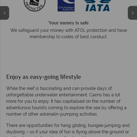
Your money is safe
e
We safeguard your money with ATOL protection and have
membership to codes of best conduct.
Enjoy as easy-going lifestyle
While the reef is fascinating and can provide days of
unforgettable underwater entertainment, Cairns has a lot
more for you to enjoy. It has capitalised on the number of
adventurous tourists coming to explore the sea by offering a
number of other adrenalin-pumping activities.
There are opportunities for hang gliding, bungee jumping and
skydiving – so if your idea of fun is flying above the ground or