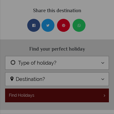
Share this destination
Find your perfect holiday
Type of holiday?
Destination?
Find
Holidays