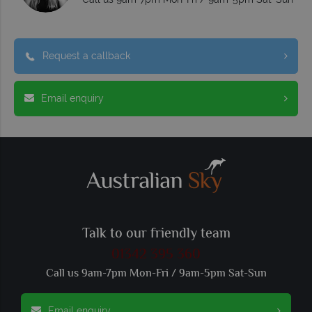
Request a callback
Email enquiry
Talk to our friendly team
01342 395 360
Call us 9am-7pm Mon-Fri / 9am-5pm Sat-Sun
Email enquiry