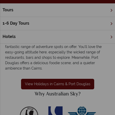
Tours
Home
The Great Barrier Reef & Northern Queensland
Cairns
Cairns & Port Douglas holidays - Colourful,
1-6 Day Tours
laidback and charming
Found in the north of Queensland, Cairns is best known for its
Hotels
close proximity to the Great Barrier Reef, as well as the
fantastic range of adventure spots on offer. You'll love the
easy-going attitude here, especially the wicked range of
restaurants, bars and shops to explore. Meanwhile, Port
Douglas offers a delicious foodie scene, and a quieter
ambience than Cairns.
View Holidays in Cairns & Port Douglas
Why Australian Sky?