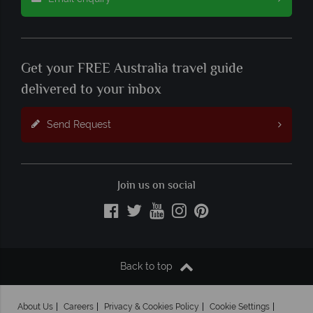
Get your FREE Australia travel guide
delivered to your inbox
Send Request
Join us on social
Back to top
About Us
Careers
Privacy & Cookies Policy
Cookie Settings