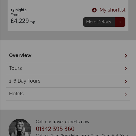
t
My shortlist
13 nights
From
£4,229
pp
More Details
Overview
Tours
1-6 Day Tours
Hotels
Call our travel experts now
01342 395 360
Call us 9am-7pm Mon-Fri / 9am-5pm Sat-Sun