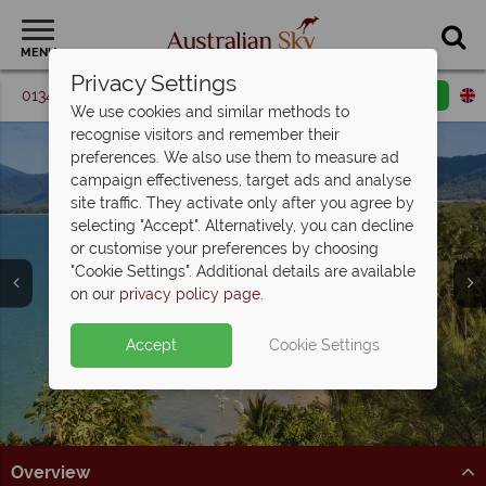
MENU
Privacy Settings
01342 395 360
Request a callback
Email enquiry
We use cookies and similar methods to
recognise visitors and remember their
preferences. We also use them to measure ad
campaign effectiveness, target ads and analyse
site traffic. They activate only after you agree by
selecting "Accept". Alternatively, you can decline
or customise your preferences by choosing
Cairns & Port
"Cookie Settings". Additional details are available
Douglas
on our
privacy policy page
.
Accept
Cookie Settings
Overview