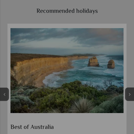
Recommended holidays
Best of Australia