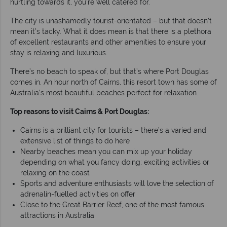
hurtling towards it, you’re well catered for.
The city is unashamedly tourist-orientated – but that doesn’t
mean it’s tacky. What it does mean is that there is a plethora
of excellent restaurants and other amenities to ensure your
stay is relaxing and luxurious.
There’s no beach to speak of, but that’s where Port Douglas
comes in. An hour north of Cairns, this resort town has some of
Australia’s most beautiful beaches perfect for relaxation.
Top reasons to visit Cairns & Port Douglas:
Cairns is a brilliant city for tourists – there’s a varied and
extensive list of things to do here
Nearby beaches mean you can mix up your holiday
depending on what you fancy doing; exciting activities or
relaxing on the coast
Sports and adventure enthusiasts will love the selection of
adrenalin-fuelled activities on offer
Close to the Great Barrier Reef, one of the most famous
attractions in Australia