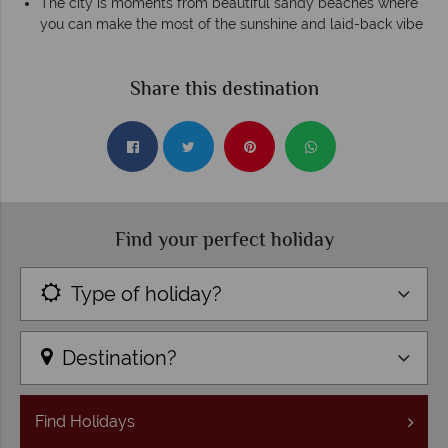
The city is moments from beautiful sandy beaches where
you can make the most of the sunshine and laid-back vibe
Share this destination
Find your perfect holiday
Type of holiday?
Destination?
Find
Holidays