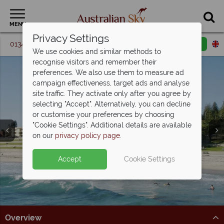
MENU
Privacy Settings
01342 395 092
Request a callback
Email enquiry
We use cookies and similar methods to
recognise visitors and remember their
preferences. We also use them to measure ad
campaign effectiveness, target ads and analyse
site traffic. They activate only after you agree by
selecting "Accept". Alternatively, you can decline
or customise your preferences by choosing
"Cookie Settings". Additional details are available
Perth
on our
privacy policy page
.
Accept
Cookie Settings
Overview