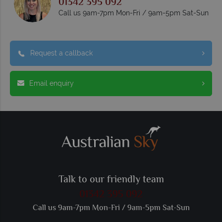
01342 395 092
Call us 9am-7pm Mon-Fri / 9am-5pm Sat-Sun
Request a callback
Email enquiry
Talk to our friendly team
01342 395 092
Call us 9am-7pm Mon-Fri / 9am-5pm Sat-Sun