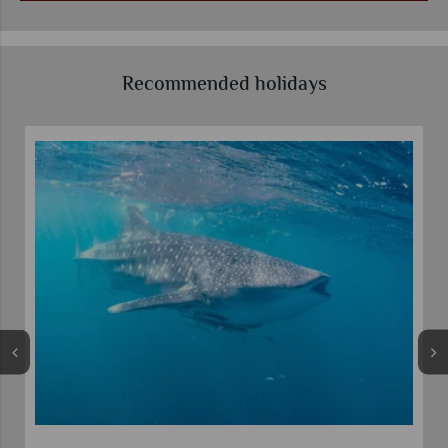
Recommended holidays