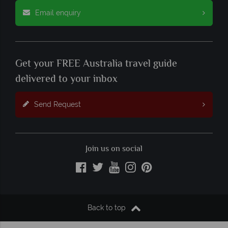
Email enquiry
Get your FREE Australia travel guide
delivered to your inbox
Send Request
Join us on social
Back to top