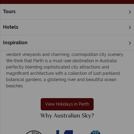
Tours
Home
Western Australia
Perth
Perth holidays - Easy-going, eclectic and
Hotels
colourful
Western Australia’s capital, Perth is a culturally-diverse,
Inspiration
unique and relaxed haven of ambient cafes, sandy beaches,
verdant vineyards and charming, cosmopolitan city scenery.
We think that Perth is a must-see destination in Australia;
perfectly blending sophisticated city attractions and
magnificent architecture with a collection of lush parkland,
botanical gardens, a glistening river and beautiful ocean
beaches.
View Holidays in Perth
Why Australian Sky?