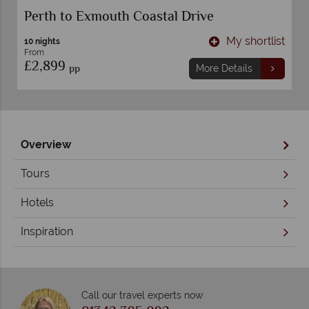
Perth to Exmouth Coastal Drive
t
My shortlist
10 nights
From
£2,899
pp
More Details
Overview
Tours
Hotels
Inspiration
Call our travel experts now