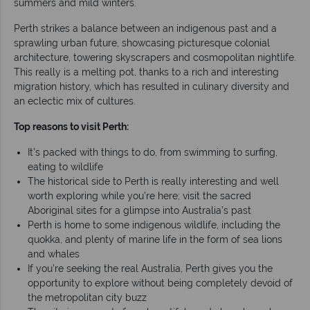
summers and mild winters.
Perth strikes a balance between an indigenous past and a
sprawling urban future, showcasing picturesque colonial
architecture, towering skyscrapers and cosmopolitan nightlife.
This really is a melting pot, thanks to a rich and interesting
migration history, which has resulted in culinary diversity and
an eclectic mix of cultures.
Top reasons to visit Perth:
It’s packed with things to do, from swimming to surfing,
eating to wildlife
The historical side to Perth is really interesting and well
worth exploring while you’re here; visit the sacred
Aboriginal sites for a glimpse into Australia’s past
Perth is home to some indigenous wildlife, including the
quokka, and plenty of marine life in the form of sea lions
and whales
If you’re seeking the real Australia, Perth gives you the
opportunity to explore without being completely devoid of
the metropolitan city buzz