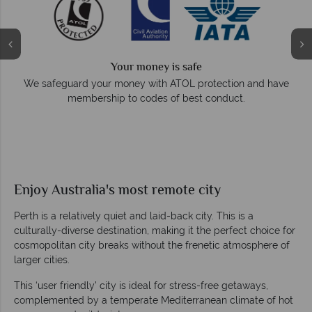
Your money is safe
e
We safeguard your money with ATOL protection and have
membership to codes of best conduct.
Enjoy Australia's most remote city
Perth is a relatively quiet and laid-back city. This is a
culturally-diverse destination, making it the perfect choice for
cosmopolitan city breaks without the frenetic atmosphere of
larger cities.
This ‘user friendly’ city is ideal for stress-free getaways,
complemented by a temperate Mediterranean climate of hot