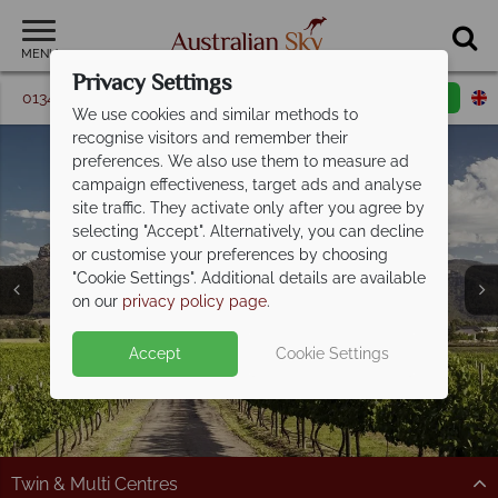
MENU
Privacy Settings
01342 395 362
Request a callback
Email enquiry
We use cookies and similar methods to
recognise visitors and remember their
preferences. We also use them to measure ad
campaign effectiveness, target ads and analyse
site traffic. They activate only after you agree by
selecting "Accept". Alternatively, you can decline
or customise your preferences by choosing
Twin & Multi-Centre
Twin & Multi-Centre
Twin & Multi-Centre
"Cookie Settings". Additional details are available
Holidays
Holidays
Holidays
on our
privacy policy page
.
Accept
Cookie Settings
Split Deposit Offer on
2027 holidays!
Pay half your deposit upfront now, with the second half
payable 30 Sep 26.
Twin & Multi Centres