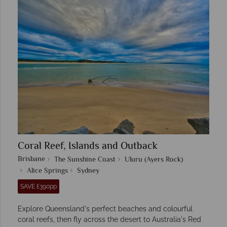
Coral Reef, Islands and Outback
Brisbane
The Sunshine Coast
Uluru (Ayers Rock)
Alice Springs
Sydney
SAVE £390pp
Explore Queensland's perfect beaches and colourful
coral reefs, then fly across the desert to Australia's Red