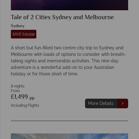
Tale of 2 Cities Sydney and Melbourne
Sydney
SAVE £250pp
A short but fun-filled two centre city trip to Sydney and
Melbourne with loads of options to consider with breath-
taking sights and memorable activities. This nine day
adventure is a wonderful add-on to your Australian
holiday or for those short of time.
8 nights
From
£1,499
pp
More Details
Including Flights