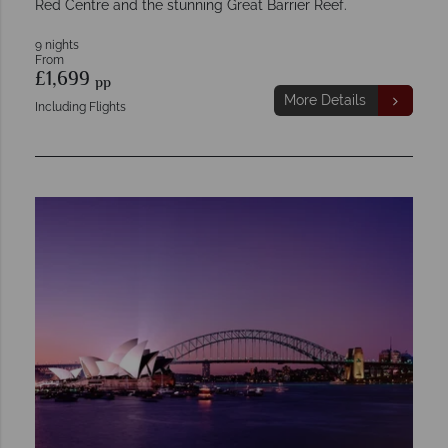
Red Centre and the stunning Great Barrier Reef.
9 nights
From
£1,699
pp
More Details
Including Flights