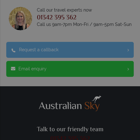
Call our travel experts now
01342 395 362
Call us 9am-7pm Mon-Fri / 9am-5pm Sat-Sun
Request a callback
Email enquiry
Talk to our friendly team
01342 395 362