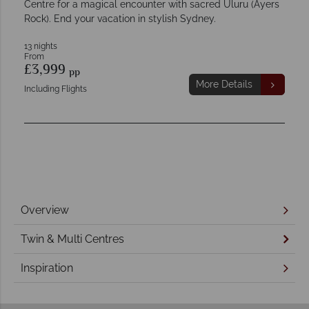
Centre for a magical encounter with sacred Uluru (Ayers
Rock). End your vacation in stylish Sydney.
13 nights
From
£3,999
pp
More Details
Including Flights
Overview
Twin & Multi Centres
Inspiration