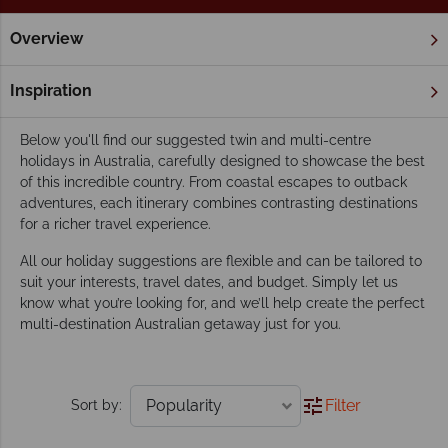
Overview
Home
Twin & Multi Centre Holidays
Twin & Multi Centres
Our suggested twin and multi-centre holidays
Inspiration
in Australia
Below you'll find our suggested twin and multi-centre
holidays in Australia, carefully designed to showcase the best
of this incredible country. From coastal escapes to outback
adventures, each itinerary combines contrasting destinations
for a richer travel experience.
All our holiday suggestions are flexible and can be tailored to
suit your interests, travel dates, and budget. Simply let us
know what you’re looking for, and we’ll help create the perfect
multi-destination Australian getaway just for you.
Filter
Sort by: