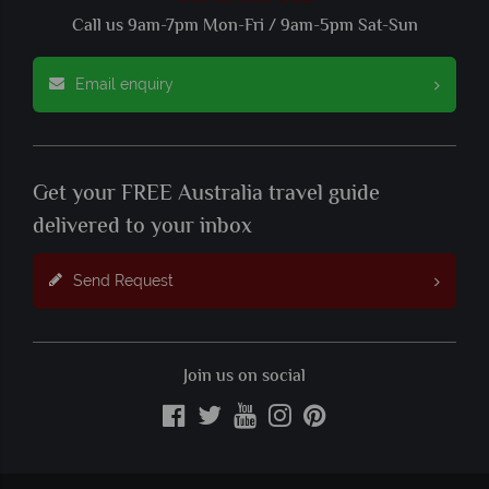
Call us 9am-7pm Mon-Fri / 9am-5pm Sat-Sun
Email enquiry
Get your FREE Australia travel guide
delivered to your inbox
Send Request
Join us on social