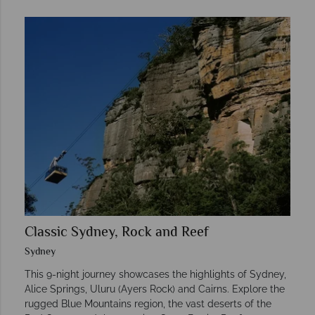
Classic Sydney, Rock and Reef
Sydney
This 9-night journey showcases the highlights of Sydney,
Alice Springs, Uluru (Ayers Rock) and Cairns. Explore the
rugged Blue Mountains region, the vast deserts of the