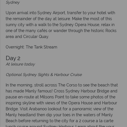
Sydney
Upon arrival into Sydney Airport, transfer to your hotel with
the remainder of the day at leisure. Make the most of this
sunny city with a walk to the Sydney Opera House, relax in
one of the many cafés or wander through the historic Rocks
area and Circular Quay.
Overnight: The Tank Stream
Day 2
At leisure today
Optional Sydney Sights & Harbour Cruise
In the morning, stroll across The Corso to see the beach that
has made Manly famous! Cross Sydney Harbour Bridge and
pause en-route at Milsons Point to take some photos of the
inspiring skyline with views of the Opera House and Harbour
Bridge. Visit Arabanoo lookout for a panoramic view of the
Manly headland then dip your toes in the waters of Manly
Beach before returning to the city for a 2 course a la carte
lunch cruise around Sydney Harbour. Learn about the your