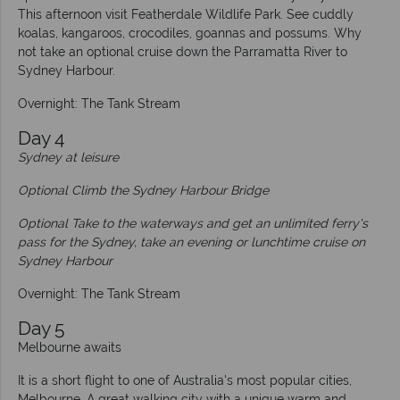
This afternoon visit Featherdale Wildlife Park. See cuddly
koalas, kangaroos, crocodiles, goannas and possums. Why
not take an optional cruise down the Parramatta River to
Sydney Harbour.
Overnight: The Tank Stream
Day 4
Sydney at leisure
Optional Climb the Sydney Harbour Bridge
Optional Take to the waterways and get an unlimited ferry's
pass for the Sydney, take an evening or lunchtime cruise on
Sydney Harbour
Overnight: The Tank Stream
Day 5
Melbourne awaits
It is a short flight to one of Australia's most popular cities,
Melbourne. A great walking city with a unique warm and