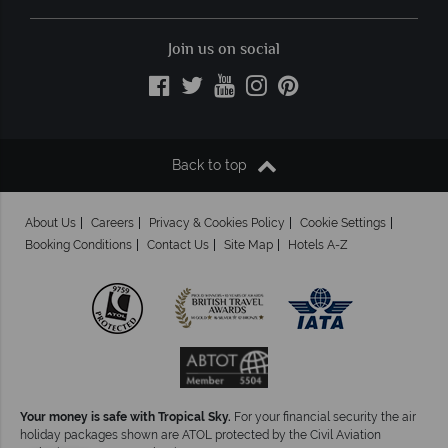
Join us on social
Back to top
About Us
Careers
Privacy & Cookies Policy
Cookie Settings
Booking Conditions
Contact Us
Site Map
Hotels A-Z
Your money is safe with Tropical Sky.
For your financial security the air
holiday packages shown are ATOL protected by the Civil Aviation