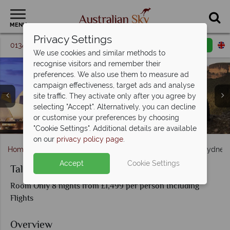
MENU
Privacy Settings
01342 395 087
Request a callback
Email enquiry
We use cookies and similar methods to
recognise visitors and remember their
preferences. We also use them to measure ad
campaign effectiveness, target ads and analyse
site traffic. They activate only after you agree by
selecting "Accept". Alternatively, you can decline
or customise your preferences by choosing
"Cookie Settings". Additional details are available
on our
privacy policy page
.
Home
New South Wales
Sydney
Tale of 2 Cities Sydne
Accept
Cookie Settings
Tale of 2 Cities Sydney and Melbourne
Room Only 8 nights from £1,499 per person Including
Flights
Overview