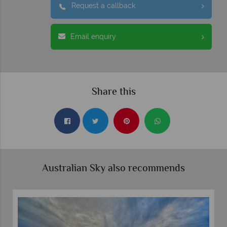
Request a callback
Email enquiry
Share this
Australian Sky also recommends