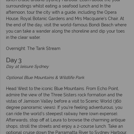
surroundings whilst eating a seafood lunch and In the
afternoon, tour the city with a guide, including the Opera
House, Royal Botanic Gardens and Mrs Macquarie’s Chair. At
the end of the day, visit the world-famous Bondi Beach where
you can take a wander along the shoreline and dip your toes
in the clear water.
Overnight: The Tank Stream
Day 3
Day at leisure Sydney
Optional Blue Mountains & Wildlife Park
Head West to the iconic Blue Mountains. From Echo Point,
admire the view of the Three Sisters rock formation and the
vistas of Jamison Valley before a visit to Scenic World (360
degree panoramic views). If you’re feeling adventurous, you
can ride the world’s steepest railway here (own expense).
Afterwards, stop off at Leura to browse the charming antique
shops, stroll the streets and enjoy a 2-course lunch. Take an
optional cruise down the Parramatta River to Sydney Harbour.