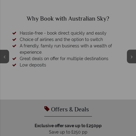
Why Australian Sky?
We're award winning
Our awards reflect our dedication to delivering incredible
tailor-made holidays.
Offers & Deals
Exclusive offer save up to £250pp
Save up to £250 pp