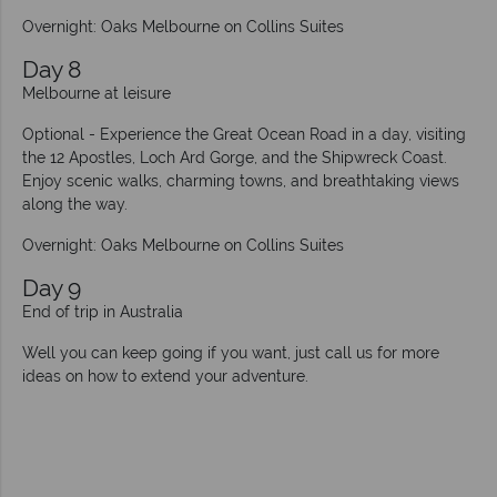
Overnight: Oaks Melbourne on Collins Suites
Day 8
Melbourne at leisure
Optional - Experience the Great Ocean Road in a day, visiting
the 12 Apostles, Loch Ard Gorge, and the Shipwreck Coast.
Enjoy scenic walks, charming towns, and breathtaking views
along the way.
Overnight: Oaks Melbourne on Collins Suites
Day 9
End of trip in Australia
Well you can keep going if you want, just call us for more
ideas on how to extend your adventure.