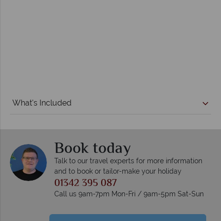
What's Included
Book today
Talk to our travel experts for more information
and to book or tailor-make your holiday
01342 395 087
Call us 9am-7pm Mon-Fri / 9am-5pm Sat-Sun