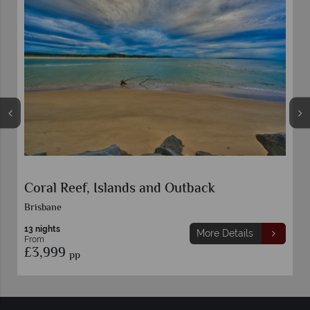
Classic Sydney, Rock and Reef
9 nights
More Details
From
£1,699
pp