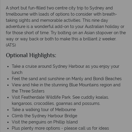
A short but fun-filled two centre city trip to Sydney and
tmelbourne with loads of options to consider with breath-
taking sights and memorable activities. This nine day
adventure is a wonderful add-on to your Australian holiday or
for those short of time. Try bolting on an Asian stopover on the
way or way back or both to make this a brilliant 2 weeker.
(ATS)
Optional Highlights:
Take a cruise around Sydney Harbour as you enjoy your
lunch
Feel the sand and sunshine on Manly and Bondi Beaches
View and hike in the stunning Blue Mountains region and
the Three Sisters
Visit Featherdale Wildlife Park. See cuddly koalas,
kangaroos, crocodiles, goannas and possums.
Take a walking tour of Melbourne
Climb the Sydney Harbour Bridge
Visit the penguins on Phillip Island
Plus plenty more options - please call us for ideas