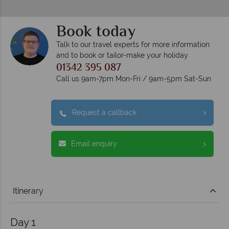
Book today
Talk to our travel experts for more information
and to book or tailor-make your holiday
01342 395 087
Call us 9am-7pm Mon-Fri / 9am-5pm Sat-Sun
Request a callback
Email enquiry
Itinerary
Day 1