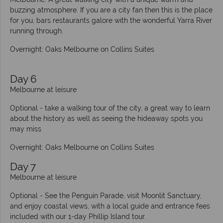
buzzing atmosphere. If you are a city fan then this is the place
for you, bars restaurants galore with the wonderful Yarra River
running through.
Overnight: Oaks Melbourne on Collins Suites
Day 6
Melbourne at leisure
Optional - take a walking tour of the city, a great way to learn
about the history as well as seeing the hideaway spots you
may miss
Overnight: Oaks Melbourne on Collins Suites
Day 7
Melbourne at leisure
Optional - See the Penguin Parade, visit Moonlit Sanctuary,
and enjoy coastal views, with a local guide and entrance fees
included with our 1-day Phillip Island tour.