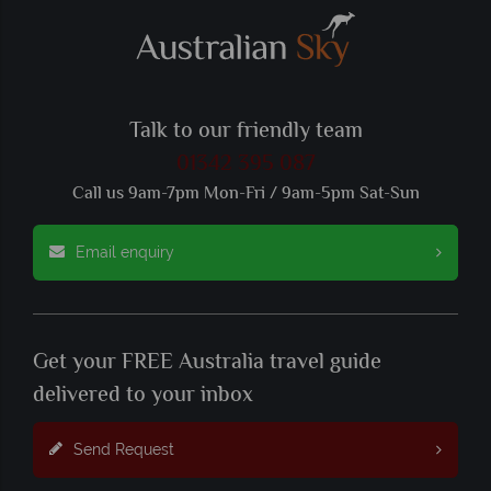
Talk to our friendly team
01342 395 087
Call us 9am-7pm Mon-Fri / 9am-5pm Sat-Sun
Email enquiry
Get your FREE Australia travel guide
delivered to your inbox
Send Request