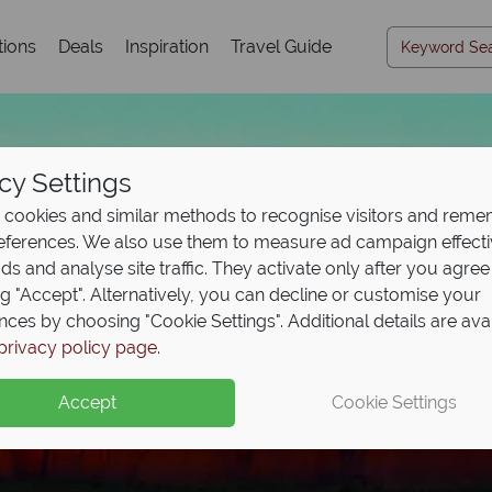
tions
Deals
Inspiration
Travel Guide
cy Settings
cookies and similar methods to recognise visitors and rem
references. We also use them to measure ad campaign effect
ads and analyse site traffic. They activate only after you agree
ng "Accept". Alternatively, you can decline or customise your
nces by choosing "Cookie Settings". Additional details are ava
privacy policy page
.
Accept
Cookie Settings