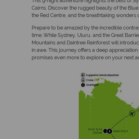
This 9-night adventure highlights the best of S
Cairns. Discover the rugged beauty of the Blue
the Red Centre, and the breathtaking wonders of
Prepare to be amazed by the incredible contrast
time. While Sydney, Uluru, and the Great Barrie
Mountains and Daintree Rainforest will introdu
in awe. This journey offers a deep appreciation
promises even more to explore on your next a