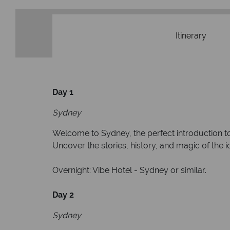
Itinerary
Day 1
Sydney
Welcome to Sydney, the perfect introduction to A
Uncover the stories, history, and magic of the
Overnight: Vibe Hotel - Sydney or similar.
Day 2
Sydney