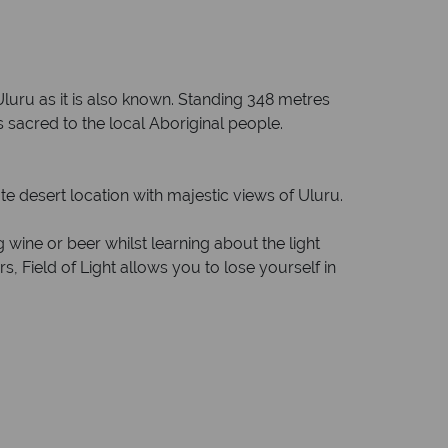
Uluru as it is also known. Standing 348 metres
 sacred to the local Aboriginal people.
te desert location with majestic views of Uluru.
 wine or beer whilst learning about the light
s, Field of Light allows you to lose yourself in