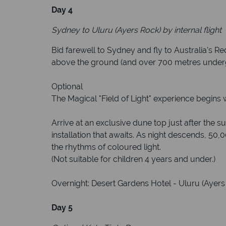
Day 4
Sydney to Uluru (Ayers Rock) by internal flight
Bid farewell to Sydney and fly to Australia's Re
above the ground (and over 700 metres undergro
Optional
The Magical "Field of Light" experience begins 
Arrive at an exclusive dune top just after the s
installation that awaits. As night descends, 50,0
the rhythms of coloured light.
(Not suitable for children 4 years and under.)
Overnight: Desert Gardens Hotel - Uluru (Ayers 
Day 5