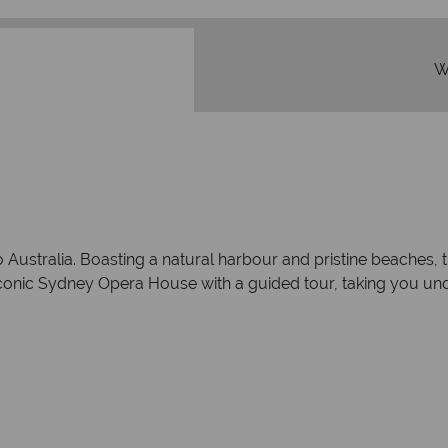
W
ustralia. Boasting a natural harbour and pristine beaches, this
 iconic Sydney Opera House with a guided tour, taking you un