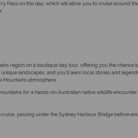
ry Pass on this day, which will allow you to cruise around t
r.
ins region on a boutique day tour, offering you the chance to
s unique landscapes, and you'll learn local stories and legen
he Mountains atmosphere.
mountains for a hands-on Australian native wildlife encounter
ver cruise, passing under the Sydney Harbour Bridge before end