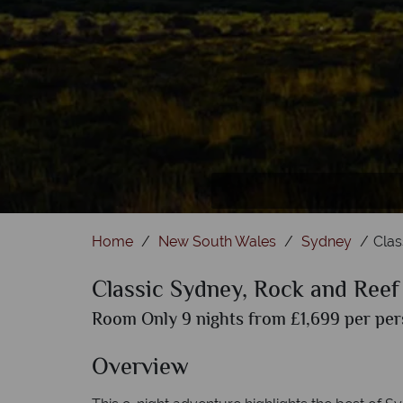
Home
New South Wales
Sydney
Clas
Classic Sydney, Rock and Reef
Room Only 9 nights from £1,699 per pers
Overview