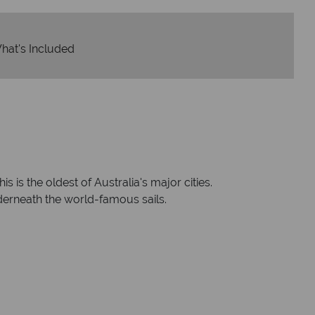
hat's Included
 is the oldest of Australia's major cities.
derneath the world-famous sails.