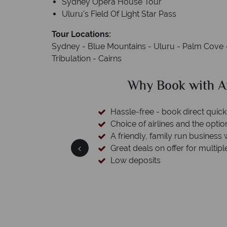
Sydney Opera House Tour
Uluru's Field Of Light Star Pass
Tour Locations:
Sydney - Blue Mountains - Uluru - Palm Cove -
Tribulation - Cairns
ustralian Sky?
Why Au
ckly and easily
ion to switch
s with a wealth of experience.
ple destinations
We're
Our awards reflect our dedi
ma