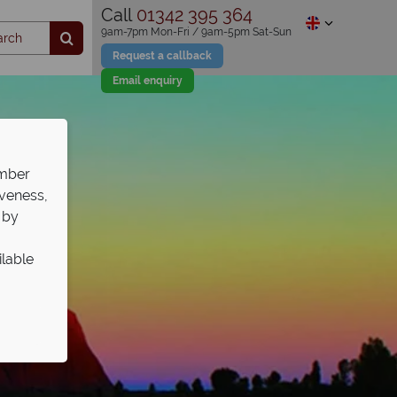
Call
01342 395 364
9am-7pm Mon-Fri / 9am-5pm Sat-Sun
Request a callback
Email enquiry
ember
iveness,
 by
ilable