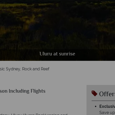
Uluru at sunrise
sic Sydney, Rock and Reef
on Including Flights
Offer
Exclusiv
Save up 