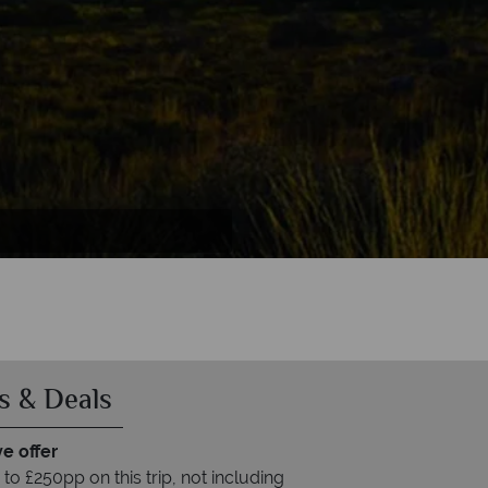
s & Deals
e offer
to £250pp on this trip, not including