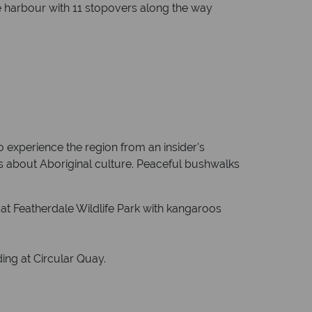
he harbour with 11 stopovers along the way
 experience the region from an insider's
ds about Aboriginal culture. Peaceful bushwalks
 at Featherdale Wildlife Park with kangaroos
ing at Circular Quay.