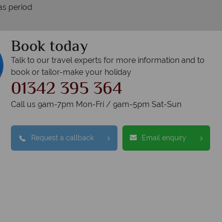
as period
Book today
Talk to our travel experts for more information and to
book or tailor-make your holiday
01342 395 364
Call us 9am-7pm Mon-Fri / 9am-5pm Sat-Sun
Request a callback
Email enquiry