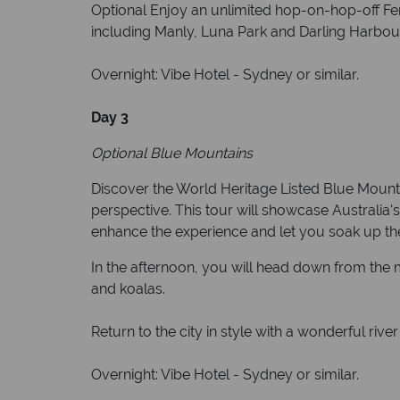
Optional Enjoy an unlimited hop-on-hop-off Fer
including Manly, Luna Park and Darling Harbou
Overnight: Vibe Hotel - Sydney or similar.
Day 3
Optional Blue Mountains
Discover the World Heritage Listed Blue Mounta
perspective. This tour will showcase Australia'
enhance the experience and let you soak up t
In the afternoon, you will head down from the 
and koalas.
Return to the city in style with a wonderful ri
Overnight: Vibe Hotel - Sydney or similar.