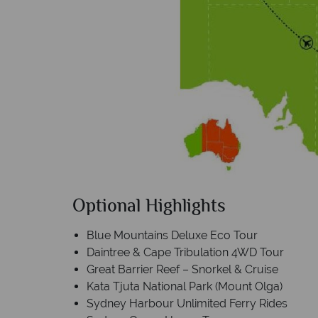
Optional Highlights
Blue Mountains Deluxe Eco Tour
Daintree & Cape Tribulation 4WD Tour
Great Barrier Reef – Snorkel & Cruise
Kata Tjuta National Park (Mount Olga)
Sydney Harbour Unlimited Ferry Rides