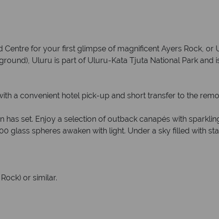
d Centre for your first glimpse of magnificent Ayers Rock, or 
und), Uluru is part of Uluru-Kata Tjuta National Park and is
with a convenient hotel pick-up and short transfer to the remo
un has set. Enjoy a selection of outback canapés with sparkling
00 glass spheres awaken with light. Under a sky filled with star
Rock) or similar.