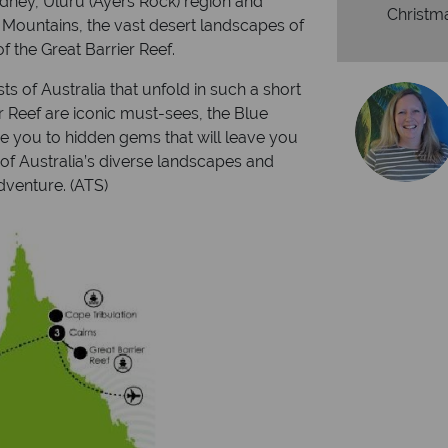
ydney, Uluru (Ayers Rock) region and
Christm
 Mountains, the vast desert landscapes of
 the Great Barrier Reef.
s of Australia that unfold in such a short
r Reef are iconic must-sees, the Blue
ce you to hidden gems that will leave you
 of Australia’s diverse landscapes and
dventure. (ATS)