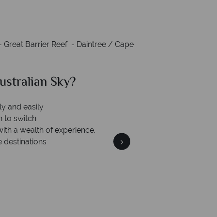
 Great Barrier Reef - Daintree / Cape
stralian Sky?
Wh
We safeguard you
 award winning
members
cation to delivering incredible tailor-
de holidays.