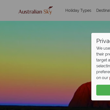
Holiday Types
Destina
Priva
We use 
their p
target 
selecti
prefere
on our