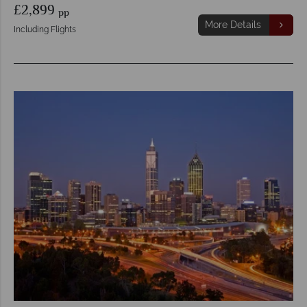
£2,899
pp
More Details
Including Flights