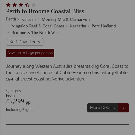
Perth to Broome Coastal Bliss
Perth
Kalbarri
Monkey Mia & Carnarvon
Ningaloo Reef & Coral Coast
Karratha
Port Hedland
Broome & The North West
Self Drive Tours
Save up to £450 per person
Journey along Western Australia’s breathtaking Coral Coast to
the iconic sunset shores of Cable Beach on this unforgettable
15-night west coast self-drive adventure.
15 nights
From
£5,299
pp
More Details
Including Flights