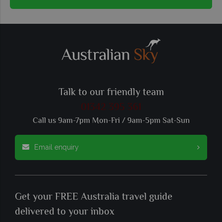
Talk to our friendly team
01342 395 361
Call us 9am-7pm Mon-Fri / 9am-5pm Sat-Sun
Email enquiry
Get your FREE Australia travel guide
delivered to your inbox