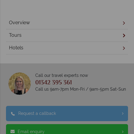
Overview
Tours
Hotels
Call our travel experts now
01342 395 361
Call us 9am-7pm Mon-Fri / 9am-5pm Sat-Sun
Request a callback
Email enquiry