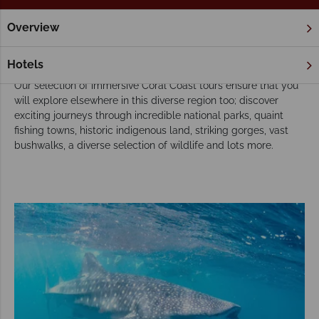
Overview
Home
Tours
Our Coral Coast tours inspire adventure
Hotels
Our selection of immersive Coral Coast tours ensure that you
will explore elsewhere in this diverse region too; discover
exciting journeys through incredible national parks, quaint
fishing towns, historic indigenous land, striking gorges, vast
bushwalks, a diverse selection of wildlife and lots more.