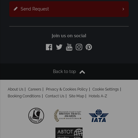
Send Request
Join us on social
Back to top
About Us
Careers
Privacy & Cookies Policy
Cookie Settings
Booking Conditions
Contact Us
Site Map
Hotels A-Z