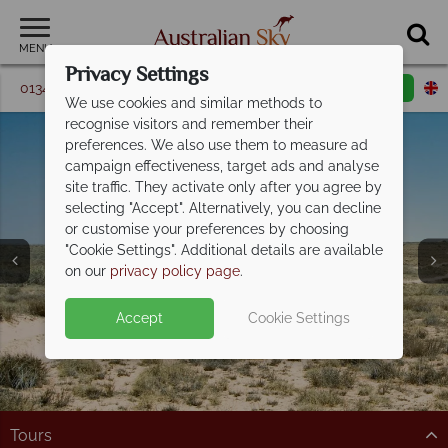
MENU
Privacy Settings
01342 395 361
Request a callback
Email enquiry
We use cookies and similar methods to
recognise visitors and remember their
preferences. We also use them to measure ad
campaign effectiveness, target ads and analyse
site traffic. They activate only after you agree by
selecting "Accept". Alternatively, you can decline
or customise your preferences by choosing
Ningaloo Reef &
"Cookie Settings". Additional details are available
Coral Coast
on our
privacy policy page
.
Accept
Cookie Settings
Tours