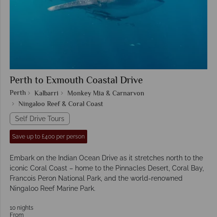
Perth to Exmouth Coastal Drive
Perth
Kalbarri
Monkey Mia & Carnarvon
Ningaloo Reef & Coral Coast
Self Drive Tours
Save up to £400 per person
Embark on the Indian Ocean Drive as it stretches north to the
iconic Coral Coast – home to the Pinnacles Desert, Coral Bay,
Francois Peron National Park, and the world-renowned
Ningaloo Reef Marine Park.
10 nights
From