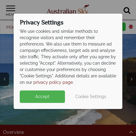
MENU
Privacy Settings
01342 395 347
Request a callback
Email enquiry
We use cookies and similar methods to
recognise visitors and remember their
preferences. We also use them to measure ad
campaign effectiveness, target ads and analyse
site traffic. They activate only after you agree by
selecting "Accept". Alternatively, you can decline
or customise your preferences by choosing
The Great Ocean
"Cookie Settings". Additional details are available
Road
on our
privacy policy page
.
Accept
Cookie Settings
Overview