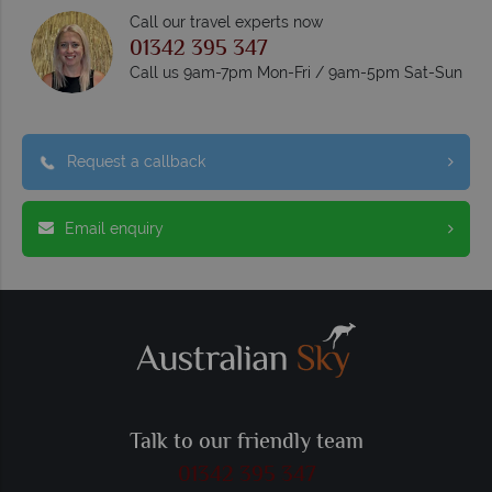
Call our travel experts now
01342 395 347
Call us 9am-7pm Mon-Fri / 9am-5pm Sat-Sun
Request a callback
Email enquiry
Talk to our friendly team
01342 395 347