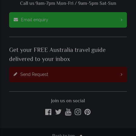
Call us 9am-7pm Mon-Fri / 9am-5pm Sat-Sun
Email enquiry
Get your FREE Australia travel guide
delivered to your inbox
Send Request
Join us on social
Back to top