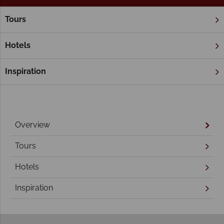
Tours
Home
Victoria
The Great Ocean Road
The Great Ocean Road
Hotels
Inspiration
Overview
Tours
Hotels
Inspiration