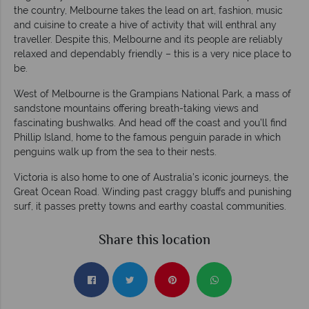
the country, Melbourne takes the lead on art, fashion, music
and cuisine to create a hive of activity that will enthral any
traveller. Despite this, Melbourne and its people are reliably
relaxed and dependably friendly – this is a very nice place to
be.
West of Melbourne is the Grampians National Park, a mass of
sandstone mountains offering breath-taking views and
fascinating bushwalks. And head off the coast and you’ll find
Phillip Island, home to the famous penguin parade in which
penguins walk up from the sea to their nests.
Victoria is also home to one of Australia’s iconic journeys, the
Great Ocean Road. Winding past craggy bluffs and punishing
surf, it passes pretty towns and earthy coastal communities.
Share this location