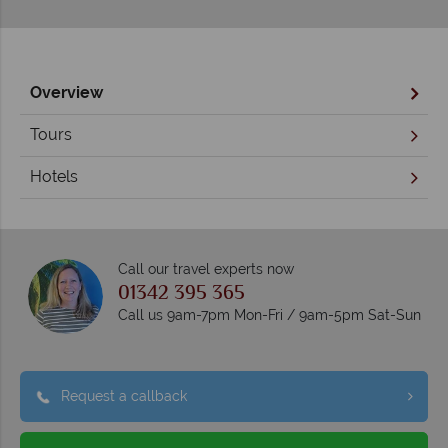
Overview
Tours
Hotels
Call our travel experts now
01342 395 365
Call us 9am-7pm Mon-Fri / 9am-5pm Sat-Sun
Request a callback