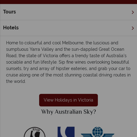
Tours
Home
Victoria
Victoria holidays - Outdoorsy, laidback and
Hotels
friendly
Home to colourful and cool Melbourne, the luscious and
sumptuous Yarra Valley and the sun-dappled Great Ocean
Road, the state of Victoria offers a trendy taste of Australia's
sociable and fun lifestyle. Sip fine wines overlooking beautiful
sunsets, try and array of hipster eateries, and grab your car to
cruise along one of the most stunning coastal driving routes in
the world.
View Holidays in Victoria
Why Australian Sky?