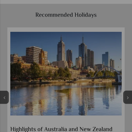
Recommended Holidays
Highlights of Australia and New Zealand