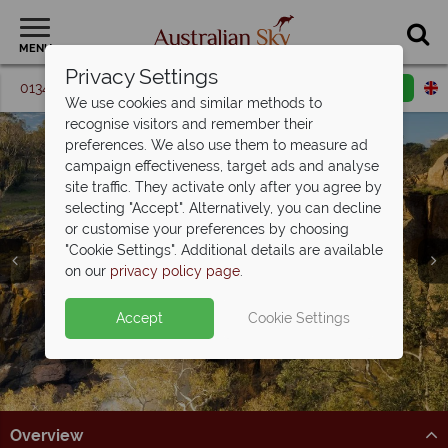
MENU
Privacy Settings
01342 395 365
Request a callback
Email enquiry
We use cookies and similar methods to
recognise visitors and remember their
preferences. We also use them to measure ad
campaign effectiveness, target ads and analyse
site traffic. They activate only after you agree by
selecting "Accept". Alternatively, you can decline
or customise your preferences by choosing
"Cookie Settings". Additional details are available
Victoria
on our
privacy policy page
.
Accept
Cookie Settings
Overview