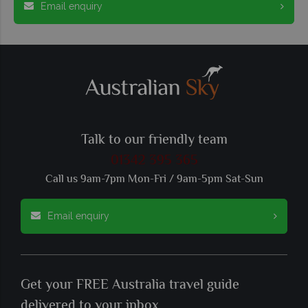
Email enquiry
Talk to our friendly team
01342 395 365
Call us 9am-7pm Mon-Fri / 9am-5pm Sat-Sun
Email enquiry
Get your FREE Australia travel guide
delivered to your inbox