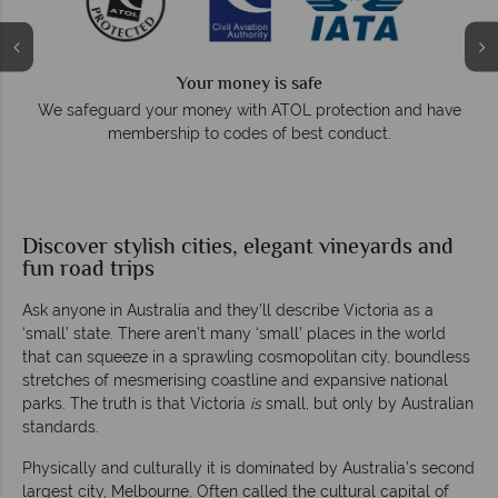
Your money is safe
e
We safeguard your money with ATOL protection and have
membership to codes of best conduct.
Discover stylish cities, elegant vineyards and
fun road trips
Ask anyone in Australia and they’ll describe Victoria as a
‘small’ state. There aren’t many ‘small’ places in the world
that can squeeze in a sprawling cosmopolitan city, boundless
stretches of mesmerising coastline and expansive national
parks. The truth is that Victoria
is
small, but only by Australian
standards.
Physically and culturally it is dominated by Australia’s second
largest city, Melbourne. Often called the cultural capital of