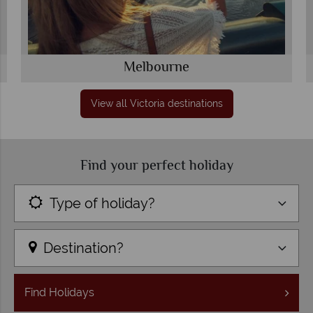
Melbourne
View all Victoria destinations
Find your perfect holiday
Type of holiday?
Destination?
Find
Holidays