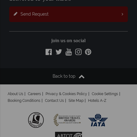
Send Request
Join us on social
Back to top
About Us
Careers
Privacy & Cookies Policy
Cookie Settings
Booking Conditions
Contact Us
Site Map
Hotels A-Z