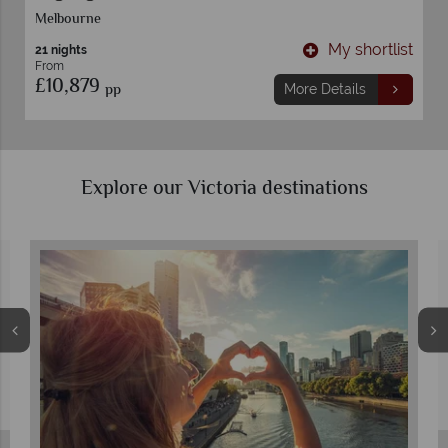
Melbourne
t
My shortlist
21 nights
From
£10,879
pp
More Details
Explore our Victoria destinations