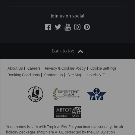
Join us on social
Back to top
About Us
Careers
Privacy & Cookies Policy
Cookie Settings
Booking Conditions
Contact Us
Site Map
Hotels A-Z
Your money is safe with Tropical Sky.
For your financial security the air
holiday packages shown are ATOL protected by the Civil Aviation