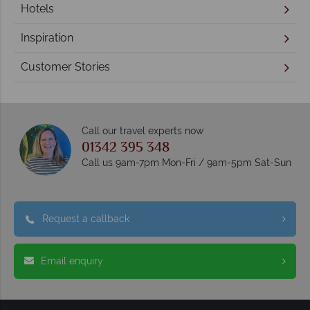
Hotels
Inspiration
Customer Stories
Call our travel experts now
01342 395 348
Call us 9am-7pm Mon-Fri / 9am-5pm Sat-Sun
Request a callback
Email enquiry