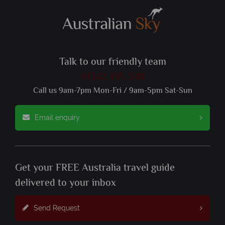
Talk to our friendly team
01342 395 348
Call us 9am-7pm Mon-Fri / 9am-5pm Sat-Sun
Email enquiry
Get your FREE Australia travel guide
delivered to your inbox
Send Request