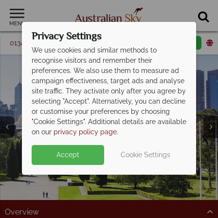
MENU
Privacy Settings
01342 395 348
Request a callback
Email enquiry
We use cookies and similar methods to
recognise visitors and remember their
preferences. We also use them to measure ad
campaign effectiveness, target ads and analyse
site traffic. They activate only after you agree by
selecting "Accept". Alternatively, you can decline
or customise your preferences by choosing
"Cookie Settings". Additional details are available
Melbourne
on our
privacy policy page
.
Accept
Cookie Settings
Overview