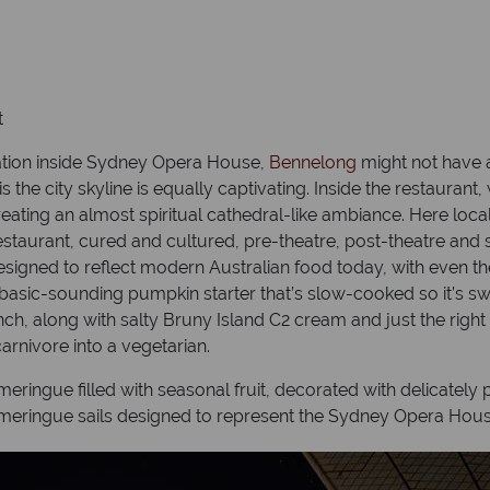
t
cation inside Sydney Opera House,
Bennelong
might not have a
s the city skyline is equally captivating. Inside the restaur
reating an almost spiritual cathedral-like ambiance. Here loc
taurant, cured and cultured, pre-theatre, post-theatre and su
 designed to reflect modern Australian food today, with even t
e basic-sounding pumpkin starter that’s slow-cooked so it’s s
h, along with salty Bruny Island C2 cream and just the right
arnivore into a vegetarian.
ringue filled with seasonal fruit, decorated with delicately
 meringue sails designed to represent the Sydney Opera Hous