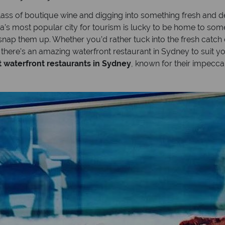
glass of boutique wine and digging into something fresh and de
ia’s most popular city for tourism is lucky to be home to some
snap them up. Whether you’d rather tuck into the fresh catch 
, there’s an amazing waterfront restaurant in Sydney to suit y
t waterfront restaurants in Sydney
, known for their impec