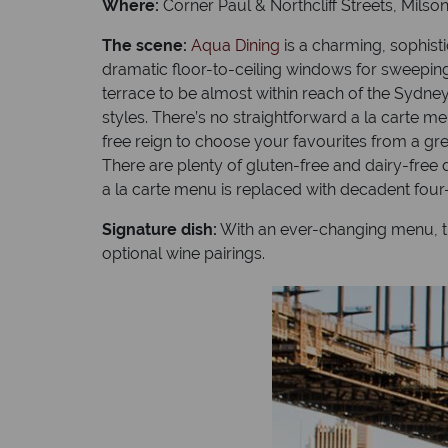
Where:
Corner Paul & Northcliff Streets, Milson
The scene:
Aqua Dining
is a charming, sophisti
dramatic floor-to-ceiling windows for sweeping
terrace to be almost within reach of the Sydne
styles. There’s no straightforward a la carte 
free reign to choose your favourites from a gre
There are plenty of gluten-free and dairy-free 
a la carte menu is replaced with decadent four
Signature dish:
With an ever-changing menu, the
optional wine pairings.