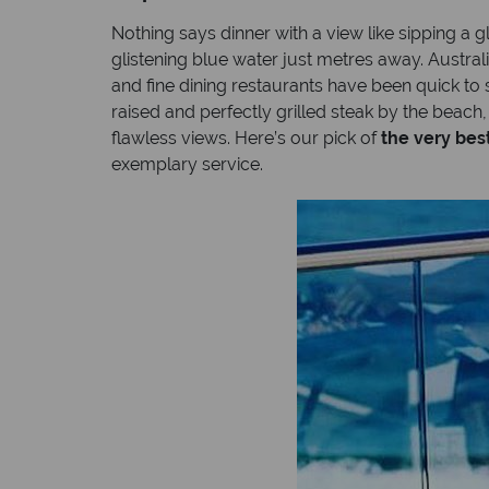
Nothing says dinner with a view like sipping a 
glistening blue water just metres away. Austral
and fine dining restaurants have been quick to 
raised and perfectly grilled steak by the beach
flawless views. Here’s our pick of
the very bes
exemplary service.