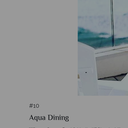
#10
Aqua Dining