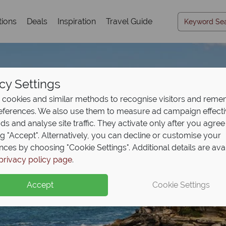
tions
Deals
Inspiration
Travel Guide
cy Settings
cookies and similar methods to recognise visitors and rem
references. We also use them to measure ad campaign effect
ads and analyse site traffic. They activate only after you agree
ng "Accept". Alternatively, you can decline or customise your
nces by choosing "Cookie Settings". Additional details are ava
Sydney
privacy policy page
.
Accept
Cookie Settings