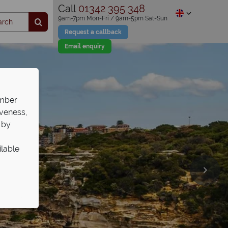
Call
01342 395 348
9am-7pm Mon-Fri / 9am-5pm Sat-Sun
Request a callback
Email enquiry
ember
iveness,
 by
ilable