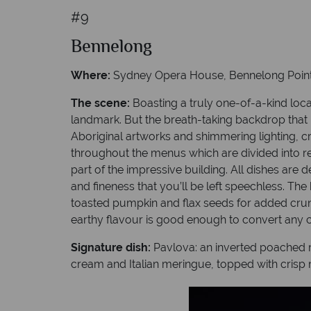
#9
Bennelong
Where:
Sydney Opera House, Bennelong Poin
The scene:
Boasting a truly one-of-a-kind lo
landmark. But the breath-taking backdrop that i
Aboriginal artworks and shimmering lighting, c
throughout the menus which are divided into res
part of the impressive building. All dishes are
and fineness that you’ll be left speechless. Th
toasted pumpkin and flax seeds for added crunc
earthy flavour is good enough to convert any c
Signature dish:
Pavlova: an inverted poached me
cream and Italian meringue, topped with crisp