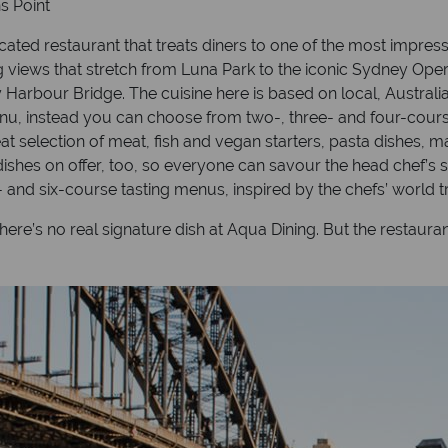
s Point
cated restaurant that treats diners to one of the most impres
 views that stretch from Luna Park to the iconic Sydney Oper
y Harbour Bridge. The cuisine here is based on local, Austral
menu, instead you can choose from two-, three- and four-cours
at selection of meat, fish and vegan starters, pasta dishes, m
dishes on offer, too, so everyone can savour the head chef’s 
- and six-course tasting menus, inspired by the chefs’ world 
re’s no real signature dish at Aqua Dining. But the restaurant