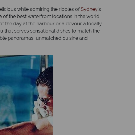
licious while admiring the ripples of
Sydney
’s
 of the best waterfront locations in the world
of the day at the harbour or a devour a locally-
ou that serves sensational dishes to match the
cable panoramas, unmatched cuisine and