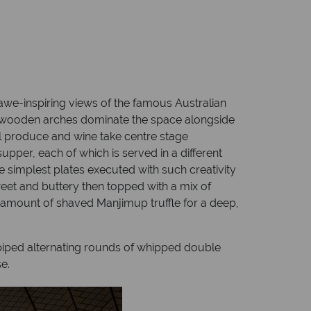
we-inspiring views of the famous Australian
ant, wooden arches dominate the space alongside
al produce and wine take centre stage
pper, each of which is served in a different
he simplest plates executed with such creativity
weet and buttery then topped with a mix of
 amount of shaved Manjimup truffle for a deep,
 piped alternating rounds of whipped double
e.