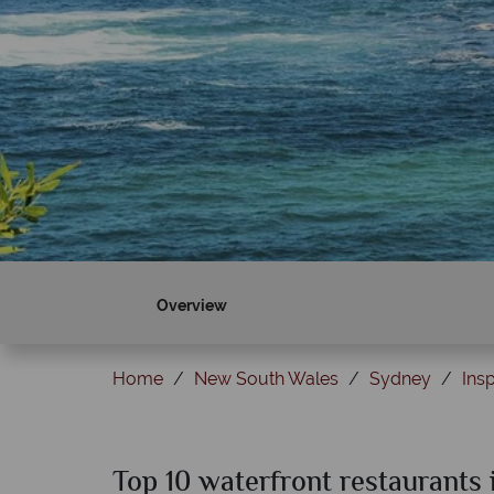
Overview
Home
New South Wales
Sydney
Insp
Top 10 waterfront restaurants