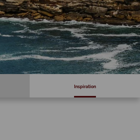
Inspiration