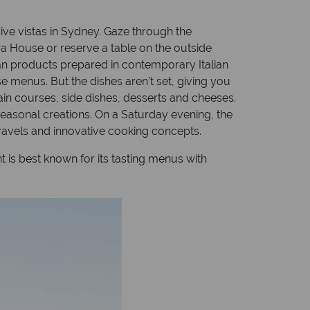
sive vistas in Sydney. Gaze through the
a House or reserve a table on the outside
ian products prepared in contemporary Italian
e menus. But the dishes aren’t set, giving you
ain courses, side dishes, desserts and cheeses.
seasonal creations. On a Saturday evening, the
travels and innovative cooking concepts.
 is best known for its tasting menus with