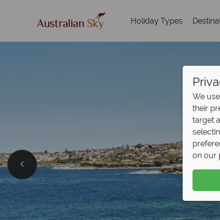
Holiday Types
Destina
Priva
We use 
their p
target 
selecti
prefere
on our