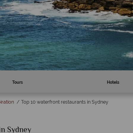
Tours
Hotels
iration
Top 10 waterfront restaurants in Sydney
 in Sydney