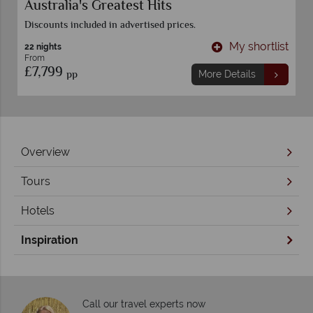
Australia's Greatest Hits
Discounts included in advertised prices.
t
My shortlist
22 nights
From
£7,799
pp
More Details
Overview
Tours
Hotels
Inspiration
Call our travel experts now