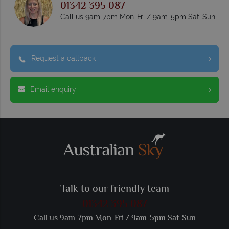
01342 395 087
Call us 9am-7pm Mon-Fri / 9am-5pm Sat-Sun
Request a callback
Email enquiry
Talk to our friendly team
01342 395 087
Call us 9am-7pm Mon-Fri / 9am-5pm Sat-Sun