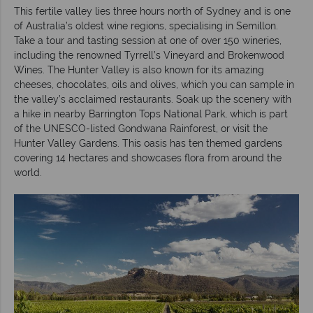
This fertile valley lies three hours north of Sydney and is one
of Australia’s oldest wine regions, specialising in Semillon.
Take a tour and tasting session at one of over 150 wineries,
including the renowned Tyrrell’s Vineyard and Brokenwood
Wines. The Hunter Valley is also known for its amazing
cheeses, chocolates, oils and olives, which you can sample in
the valley’s acclaimed restaurants. Soak up the scenery with
a hike in nearby Barrington Tops National Park, which is part
of the UNESCO-listed Gondwana Rainforest, or visit the
Hunter Valley Gardens. This oasis has ten themed gardens
covering 14 hectares and showcases flora from around the
world.