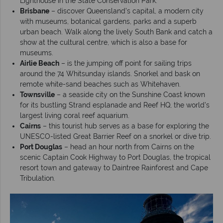
Lighthouse in the State Conservation Park.
Brisbane
– discover Queensland’s capital, a modern city
with museums, botanical gardens, parks and a superb
urban beach. Walk along the lively South Bank and catch a
show at the cultural centre, which is also a base for
museums.
Airlie Beach
– is the jumping off point for sailing trips
around the 74 Whitsunday islands. Snorkel and bask on
remote white-sand beaches such as Whitehaven.
Townsville
– a seaside city on the Sunshine Coast known
for its bustling Strand esplanade and Reef HQ, the world’s
largest living coral reef aquarium.
Cairns
– this tourist hub serves as a base for exploring the
UNESCO-listed Great Barrier Reef on a snorkel or dive trip.
Port Douglas
– head an hour north from Cairns on the
scenic Captain Cook Highway to Port Douglas, the tropical
resort town and gateway to Daintree Rainforest and Cape
Tribulation.