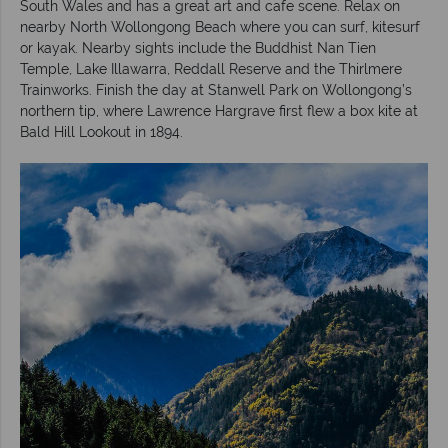
South Wales and has a great art and cafe scene. Relax on
nearby North Wollongong Beach where you can surf, kitesurf
or kayak. Nearby sights include the Buddhist Nan Tien
Temple, Lake Illawarra, Reddall Reserve and the Thirlmere
Trainworks. Finish the day at Stanwell Park on Wollongong’s
northern tip, where Lawrence Hargrave first flew a box kite at
Bald Hill Lookout in 1894.