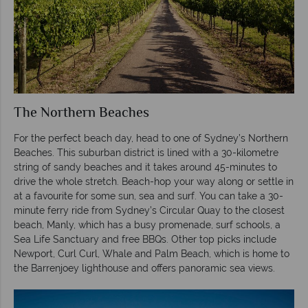
The Northern Beaches
For the perfect beach day, head to one of Sydney’s Northern
Beaches. This suburban district is lined with a 30-kilometre
string of sandy beaches and it takes around 45-minutes to
drive the whole stretch. Beach-hop your way along or settle in
at a favourite for some sun, sea and surf. You can take a 30-
minute ferry ride from Sydney’s Circular Quay to the closest
beach, Manly, which has a busy promenade, surf schools, a
Sea Life Sanctuary and free BBQs. Other top picks include
Newport, Curl Curl, Whale and Palm Beach, which is home to
the Barrenjoey lighthouse and offers panoramic sea views.