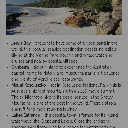
Jervis Bay
– thought to have some of whitest sand in the
world, this popular seaside destination boasts incredible
diving at the Marine Park, dolphin and whale watching
cruises and nearby coastal villages.
Canberra
– detour inland to experience the Australian
capital, home to history and museums, parks, art galleries
and plenty of world-class restaurants.
Mount Kosciuszko
– set in Kosciuszko National Park, this is
Australia’s highest mountain with a 2,228-metre summit.
The 13-kilometre hike to its peak, nestled in the Snowy
Mountains, is one of the best in the world. There’s also a
chairlift for a more relaxing journey.
Lakes Entrance
– this coastal town is famed for its inland
waterways, the Gippsland Lakes. Cross the bridge to
spectacular Ninety Nine Mile beach for watersports and