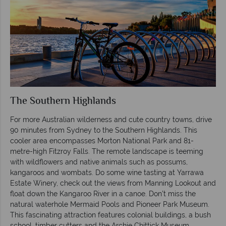
The Southern Highlands
For more Australian wilderness and cute country towns, drive
90 minutes from Sydney to the Southern Highlands. This
cooler area encompasses Morton National Park and 81-
metre-high Fitzroy Falls. The remote landscape is teeming
with wildflowers and native animals such as possums,
kangaroos and wombats. Do some wine tasting at Yarrawa
Estate Winery, check out the views from Manning Lookout and
float down the Kangaroo River in a canoe. Don’t miss the
natural waterhole Mermaid Pools and Pioneer Park Museum.
This fascinating attraction features colonial buildings, a bush
school, timber cutters and the Archie Chittick Museum.