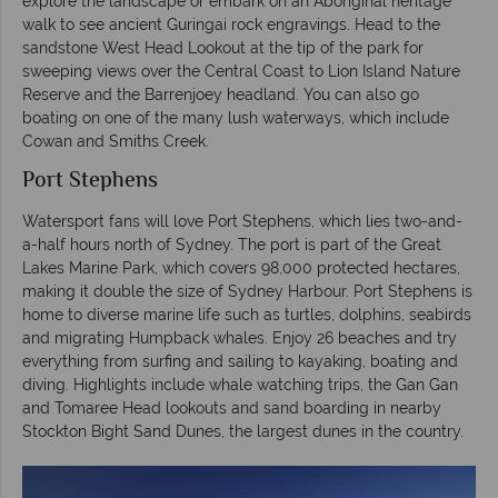
explore the landscape or embark on an Aboriginal heritage
walk to see ancient Guringai rock engravings. Head to the
sandstone West Head Lookout at the tip of the park for
sweeping views over the Central Coast to Lion Island Nature
Reserve and the Barrenjoey headland. You can also go
boating on one of the many lush waterways, which include
Cowan and Smiths Creek.
Port Stephens
Watersport fans will love Port Stephens, which lies two-and-
a-half hours north of Sydney. The port is part of the Great
Lakes Marine Park, which covers 98,000 protected hectares,
making it double the size of Sydney Harbour. Port Stephens is
home to diverse marine life such as turtles, dolphins, seabirds
and migrating Humpback whales. Enjoy 26 beaches and try
everything from surfing and sailing to kayaking, boating and
diving. Highlights include whale watching trips, the Gan Gan
and Tomaree Head lookouts and sand boarding in nearby
Stockton Bight Sand Dunes, the largest dunes in the country.