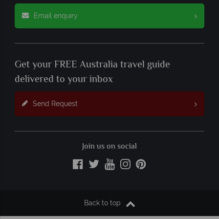
Email enquiry
Get your FREE Australia travel guide
delivered to your inbox
Send Request
Join us on social
Back to top