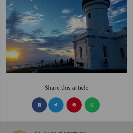
Share this article