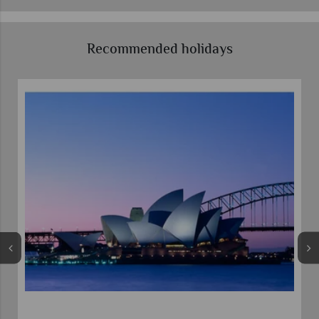
Recommended holidays