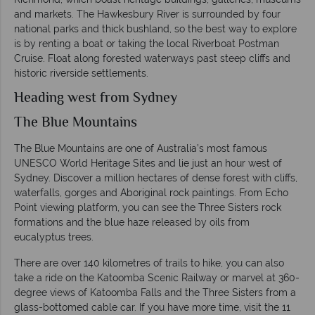
and markets. The Hawkesbury River is surrounded by four
national parks and thick bushland, so the best way to explore
is by renting a boat or taking the local Riverboat Postman
Cruise. Float along forested waterways past steep cliffs and
historic riverside settlements.
Heading west from Sydney
The Blue Mountains
The Blue Mountains are one of Australia’s most famous
UNESCO World Heritage Sites and lie just an hour west of
Sydney. Discover a million hectares of dense forest with cliffs,
waterfalls, gorges and Aboriginal rock paintings. From Echo
Point viewing platform, you can see the Three Sisters rock
formations and the blue haze released by oils from
eucalyptus trees.
There are over 140 kilometres of trails to hike, you can also
take a ride on the Katoomba Scenic Railway or marvel at 360-
degree views of Katoomba Falls and the Three Sisters from a
glass-bottomed cable car. If you have more time, visit the 11