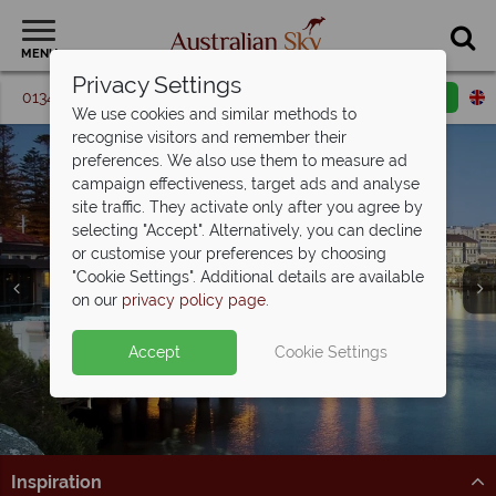
MENU
Privacy Settings
01342 395 087
Request a callback
Email enquiry
We use cookies and similar methods to
recognise visitors and remember their
preferences. We also use them to measure ad
campaign effectiveness, target ads and analyse
site traffic. They activate only after you agree by
selecting "Accept". Alternatively, you can decline
or customise your preferences by choosing
"Cookie Settings". Additional details are available
Sydney
on our
privacy policy page
.
Accept
Cookie Settings
Inspiration