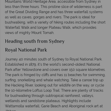
Mountains World Heritage Area, accessible from Sydney in
less than three hours. This pristine slice of wilderness is part
of the Great Dividing Range and has three waterfall systems
as well as caves, gorges and rivers. The park is ideal for
bushwalking, with a variety of hiking routes including the short
Waterfall Walk and longer Plateau Walk, which provides
views of mighty Mount Tomah.
Heading south from Sydney
Royal National Park
Journey 40 minutes south of Sydney to Royal National Park.
Established in 1879, it’s the world’s second-oldest National
Park after Yellowstone and covers over 150 square kilometres.
The park is fringed by cliffs and has 11 beaches for swimming,
surfing, snorkelling and whale watching. Take a canoe trip up
the Hacking River, looking out for wildlife on the way, or cycle
the 10-kilometre Loftus Loop Trail. There are plenty of tracks
for bushwalking through subtropical rainforest, valleys,
wetlands and sandstone plateaus. Highlights include
Wattamolla waterfall, Garie Beach and Aboriginal rock art at