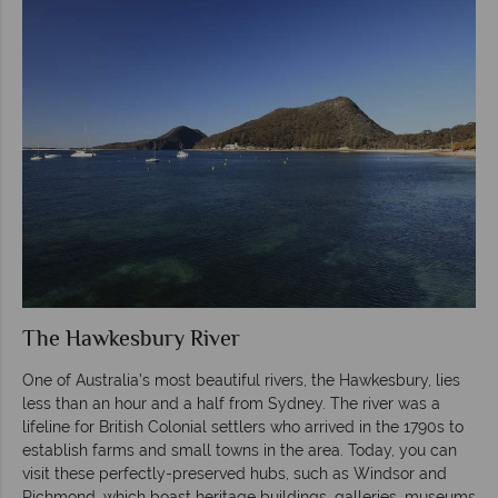
The Hawkesbury River
One of Australia’s most beautiful rivers, the Hawkesbury, lies
less than an hour and a half from Sydney. The river was a
lifeline for British Colonial settlers who arrived in the 1790s to
establish farms and small towns in the area. Today, you can
visit these perfectly-preserved hubs, such as Windsor and
Richmond, which boast heritage buildings, galleries, museums