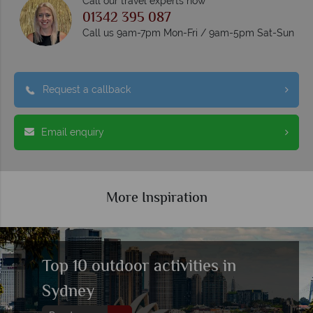
Call our travel experts now
01342 395 087
Call us 9am-7pm Mon-Fri / 9am-5pm Sat-Sun
Request a callback
Email enquiry
More Inspiration
Top 10 outdoor activities in
Sydney