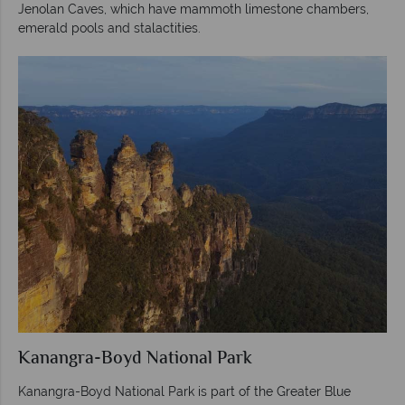
Jenolan Caves, which have mammoth limestone chambers,
emerald pools and stalactities.
Kanangra-Boyd National Park
Kanangra-Boyd National Park is part of the Greater Blue