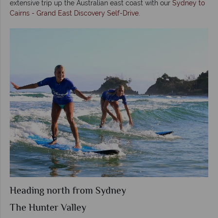
extensive trip up the Australian east coast with our
Sydney to
Cairns - Grand East Discovery Self-Drive
.
Heading north from Sydney
The Hunter Valley