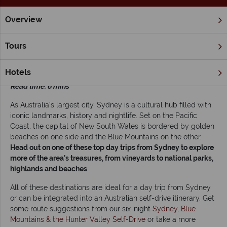
Overview
Home
New South Wales
Sydney
Inspiration
Head out
Tours
Head out on one of these top day trips from
Sydney
Hotels
Read time: 6 mins
As Australia’s largest city, Sydney is a cultural hub filled with
iconic landmarks, history and nightlife. Set on the Pacific
Coast, the capital of New South Wales is bordered by golden
beaches on one side and the Blue Mountains on the other.
Head out on one of these top day trips from Sydney to explore
more of the area’s treasures, from vineyards to national parks,
highlands and beaches
.
All of these destinations are ideal for a day trip from Sydney
or can be integrated into an Australian self-drive itinerary. Get
some route suggestions from our six-night
Sydney, Blue
Mountains & the Hunter Valley Self-Drive
or take a more