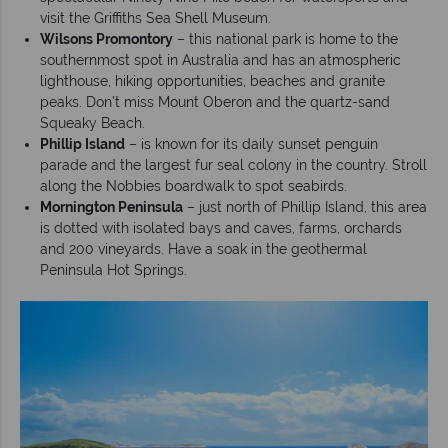
visit the Griffiths Sea Shell Museum.
Wilsons Promontory
– this national park is home to the
southernmost spot in Australia and has an atmospheric
lighthouse, hiking opportunities, beaches and granite
peaks. Don’t miss Mount Oberon and the quartz-sand
Squeaky Beach.
Phillip Island
– is known for its daily sunset penguin
parade and the largest fur seal colony in the country. Stroll
along the Nobbies boardwalk to spot seabirds.
Mornington Peninsula
– just north of Phillip Island, this area
is dotted with isolated bays and caves, farms, orchards
and 200 vineyards. Have a soak in the geothermal
Peninsula Hot Springs.