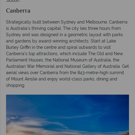
Jibbon.
Canberra
Strategically built between Sydney and Melbourne, Canberra
is Australia’s thriving capital. The city lies three hours from
Sydney and was designed in a geometric layout with parks
and gardens by award-winning architects. Start at Lake
Burley Griffin in the centre and spiral outwards to visit
Canberra’s top attractions, which include The Old and New
Parliament Houses, the National Museum of Australia, the
Australian War Memorial and National Gallery of Australia. Get
aerial views over Canberra from the 843-metre-high summit
of Mount Ainslie and enjoy world-class parks, dining and
shopping.