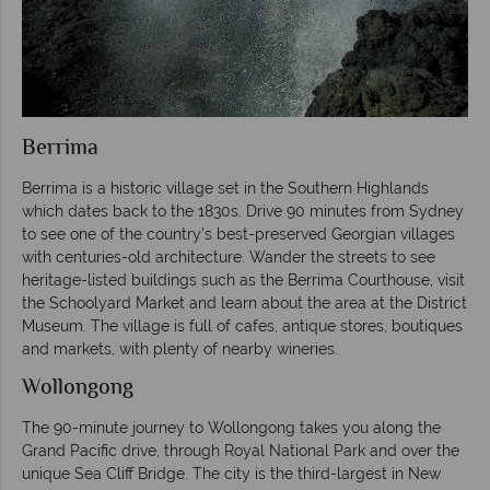
Berrima
Berrima is a historic village set in the Southern Highlands
which dates back to the 1830s. Drive 90 minutes from Sydney
to see one of the country’s best-preserved Georgian villages
with centuries-old architecture. Wander the streets to see
heritage-listed buildings such as the Berrima Courthouse, visit
the Schoolyard Market and learn about the area at the District
Museum. The village is full of cafes, antique stores, boutiques
and markets, with plenty of nearby wineries.
Wollongong
The 90-minute journey to Wollongong takes you along the
Grand Pacific drive, through Royal National Park and over the
unique Sea Cliff Bridge. The city is the third-largest in New