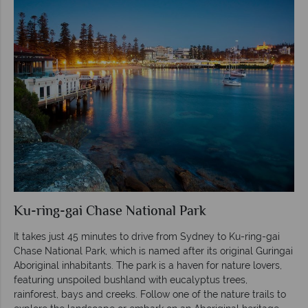
Ku-ring-gai Chase National Park
It takes just 45 minutes to drive from Sydney to Ku-ring-gai
Chase National Park, which is named after its original Guringai
Aboriginal inhabitants. The park is a haven for nature lovers,
featuring unspoiled bushland with eucalyptus trees,
rainforest, bays and creeks. Follow one of the nature trails to