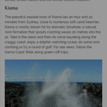
Kiama
The peaceful seaside town of Kiama lies an hour and 40
minutes from Sydney, close to numerous soft-sand beaches.
Kiama is mostly known for its dramatic blowhole, a natural
rock formation that spouts crashing waves 20 metres into the
air. Take in the views and then do some kayaking along the
craggy coast, enjoy a dolphin watching cruise, do some rock
climbing or try a round of golf. For sea views, follow the
Kiama Coast Walk along green cliff-tops.