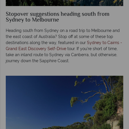
Stopover suggestions heading south from
Sydney to Melbourne
Heading south from Sydney on a road trip to Melbourne and
the east coast of Australia? Stop off at some of these top
destinations along the way, featured in our
Sydney to Cairns -
Grand East Discovery Self-Drive
tour. If you’re short of time,
take an inland route to Sydney via Canberra, but otherwise,
journey down the Sapphire Coast.