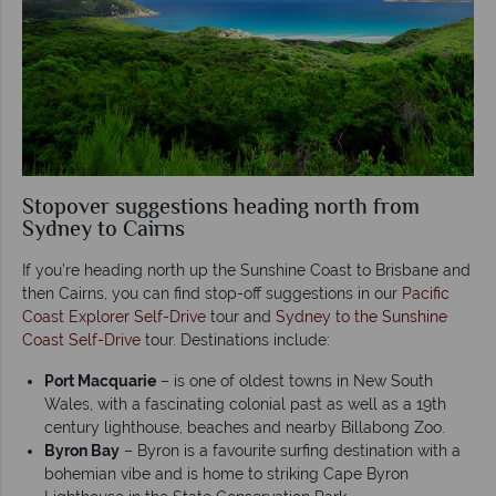
Stopover suggestions heading north from
Sydney to Cairns
If you’re heading north up the Sunshine Coast to Brisbane and
then Cairns, you can find stop-off suggestions in our
Pacific
Coast Explorer Self-Drive
tour and
Sydney to the Sunshine
Coast Self-Drive
tour. Destinations include:
Port Macquarie
– is one of oldest towns in New South
Wales, with a fascinating colonial past as well as a 19th
century lighthouse, beaches and nearby Billabong Zoo.
Byron Bay
– Byron is a favourite surfing destination with a
bohemian vibe and is home to striking Cape Byron