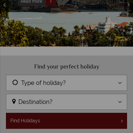
Read more
Find your perfect holiday
Type of holiday?
Destination?
Find
Holidays