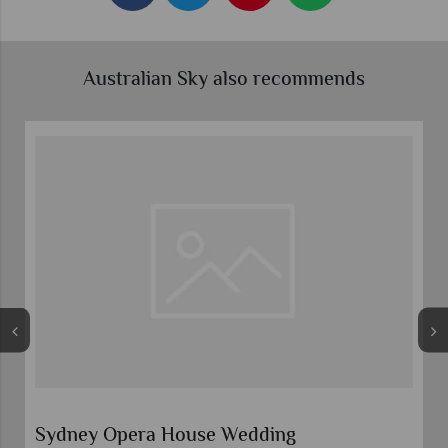
Australian Sky also recommends
Sydney Opera House Wedding