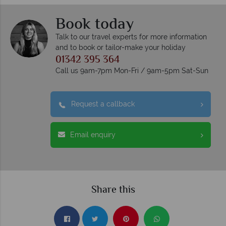
Book today
Talk to our travel experts for more information
and to book or tailor-make your holiday
01342 395 364
Call us 9am-7pm Mon-Fri / 9am-5pm Sat-Sun
Request a callback
Email enquiry
Share this