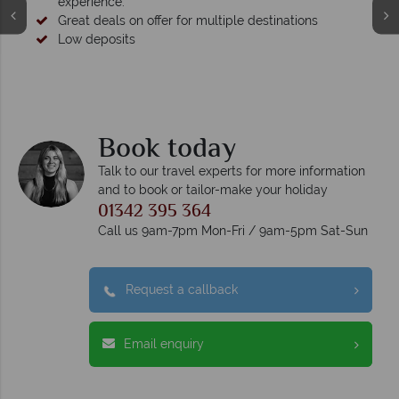
experience.
Great deals on offer for multiple destinations
Low deposits
Book today
Talk to our travel experts for more information
and to book or tailor-make your holiday
01342 395 364
Call us 9am-7pm Mon-Fri / 9am-5pm Sat-Sun
Request a callback
Email enquiry