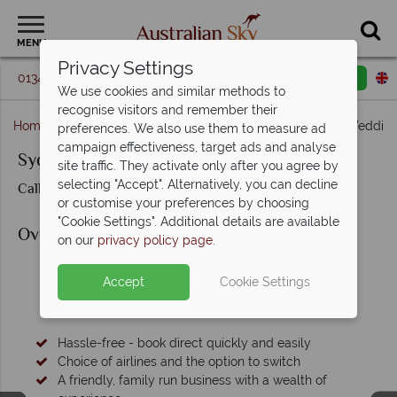
MENU
Privacy Settings
01342 395 364
Request a callback
Email enquiry
We use cookies and similar methods to
recognise visitors and remember their
Home
New South Wales
Sydney
Sydney Yacht Weddin
preferences. We also use them to measure ad
campaign effectiveness, target ads and analyse
Sydney Yacht Wedding
site traffic. They activate only after you agree by
selecting "Accept". Alternatively, you can decline
Call us for prices & availability
or customise your preferences by choosing
"Cookie Settings". Additional details are available
Overview
on our
privacy policy page
.
Accept
Cookie Settings
Why Book with Australian Sky?
Hassle-free - book direct quickly and easily
Choice of airlines and the option to switch
A friendly, family run business with a wealth of