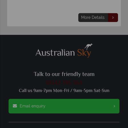
More Details
Talk to our friendly team
01342 395 364
Call us 9am-7pm Mon-Fri / 9am-5pm Sat-Sun
Email enquiry