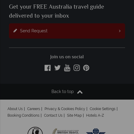
Get your FREE Australia travel guide
delivered to your inbox
Send Request
Join us on social
Back to top
About Us
Careers
Privacy & Cookies Policy
Cookie Settings
Booking Conditions
Contact Us
Site Map
Hotels A-Z