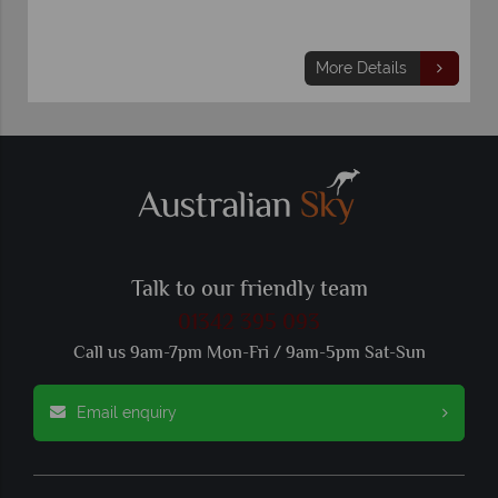
More Details
Talk to our friendly team
01342 395 093
Call us 9am-7pm Mon-Fri / 9am-5pm Sat-Sun
Email enquiry