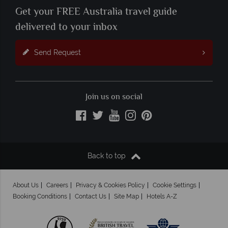
Get your FREE Australia travel guide
delivered to your inbox
Send Request
Join us on social
Back to top
About Us
Careers
Privacy & Cookies Policy
Cookie Settings
Booking Conditions
Contact Us
Site Map
Hotels A-Z