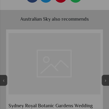
Australian Sky also recommends
Sydney Royal Botanic Gardens Wedding