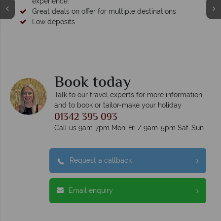
experience.
Great deals on offer for multiple destinations
Low deposits
Book today
Talk to our travel experts for more information
and to book or tailor-make your holiday
01342 395 093
Call us 9am-7pm Mon-Fri / 9am-5pm Sat-Sun
Request a callback
Email enquiry