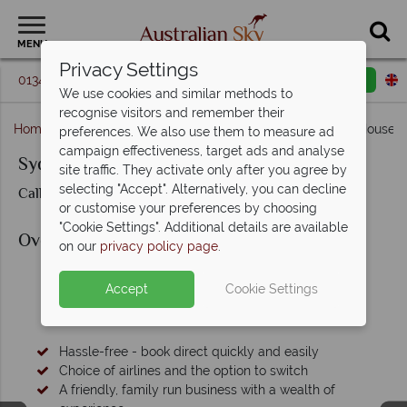
MENU
Privacy Settings
01342 395 093
Request a callback
Email enquiry
We use cookies and similar methods to
recognise visitors and remember their
Home
New South Wales
Sydney
Sydney Opera House 
preferences. We also use them to measure ad
campaign effectiveness, target ads and analyse
Sydney Opera House Wedding
site traffic. They activate only after you agree by
selecting "Accept". Alternatively, you can decline
Call us for prices & availability
or customise your preferences by choosing
"Cookie Settings". Additional details are available
Overview
on our
privacy policy page
.
Accept
Cookie Settings
Why Book with Australian Sky?
Hassle-free - book direct quickly and easily
Choice of airlines and the option to switch
A friendly, family run business with a wealth of