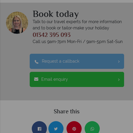
Book today
Talk to our travel experts for more information
and to book or tailor-make your holiday
01342 395 093
Call us 9am-7pm Mon-Fri / 9am-5pm Sat-Sun
Request a callback
Email enquiry
Share this