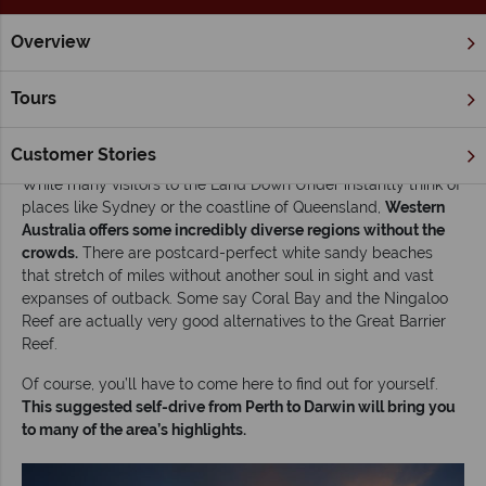
Overview
Home
Self Drive Tours
Inspiration
Road tripping Australia
Tours
Road tripping Australia’s west coast: Self-drive
Perth to Darwin
Customer Stories
While many visitors to the Land Down Under instantly think of
places like Sydney or the coastline of Queensland,
Western
Australia offers some incredibly diverse regions without the
crowds.
There are postcard-perfect white sandy beaches
that stretch of miles without another soul in sight and vast
expanses of outback. Some say Coral Bay and the Ningaloo
Reef are actually very good alternatives to the Great Barrier
Reef.
Of course, you’ll have to come here to find out for yourself.
This suggested self-drive from Perth to Darwin will bring you
to many of the area’s highlights.