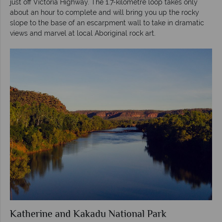
just off Victoria Highway. The 1.7-kilometre loop takes only
about an hour to complete and will bring you up the rocky
slope to the base of an escarpment wall to take in dramatic
views and marvel at local Aboriginal rock art.
Katherine and Kakadu National Park