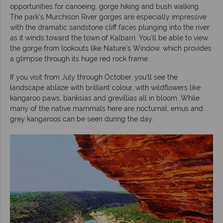
opportunities for canoeing, gorge hiking and bush walking.
The park’s Murchison River gorges are especially impressive
with the dramatic sandstone cliff faces plunging into the river
as it winds toward the town of Kalbarri. You’ll be able to view
the gorge from lookouts like Nature’s Window, which provides
a glimpse through its huge red rock frame.
If you visit from July through October, you’ll see the
landscape ablaze with brilliant colour, with wildflowers like
kangaroo paws, banksias and grevillias all in bloom. While
many of the native mammals here are nocturnal, emus and
grey kangaroos can be seen during the day.