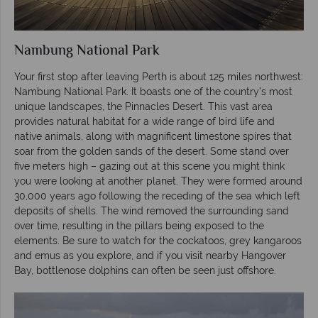
Nambung National Park
Your first stop after leaving Perth is about 125 miles northwest:
Nambung National Park. It boasts one of the country’s most
unique landscapes, the Pinnacles Desert. This vast area
provides natural habitat for a wide range of bird life and
native animals, along with magnificent limestone spires that
soar from the golden sands of the desert. Some stand over
five meters high – gazing out at this scene you might think
you were looking at another planet. They were formed around
30,000 years ago following the receding of the sea which left
deposits of shells. The wind removed the surrounding sand
over time, resulting in the pillars being exposed to the
elements. Be sure to watch for the cockatoos, grey kangaroos
and emus as you explore, and if you visit nearby Hangover
Bay, bottlenose dolphins can often be seen just offshore.