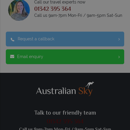
Call our travel experts now
01342 395 364
Call us 9am-7pm Mon-Fri / 9am-5pm Sat-Sun
Request a callback
Email enquiry
Talk to our friendly team
01342 395 364
Call us 9am-7pm Mon-Fri / 9am-5pm Sat-Sun