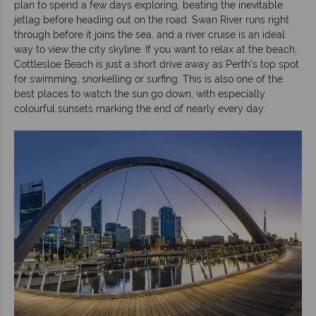
plan to spend a few days exploring, beating the inevitable
jetlag before heading out on the road. Swan River runs right
through before it joins the sea, and a river cruise is an ideal
way to view the city skyline. If you want to relax at the beach,
Cottlesloe Beach is just a short drive away as Perth’s top spot
for swimming, snorkelling or surfing. This is also one of the
best places to watch the sun go down, with especially
colourful sunsets marking the end of nearly every day.