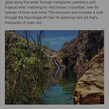
glide along the water through mangroves, pandanus and
tropical trees, watching for wild horses, crocodiles, over 60
species of birds and more. The excursion also includes a walk
through the Nourlangie Art Site for admiring rock art that’s
thousands of years old.