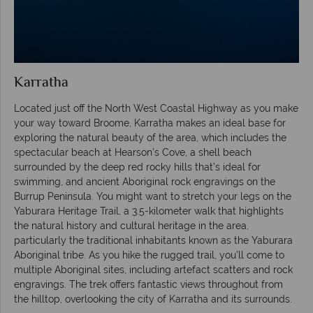
Karratha
Located just off the North West Coastal Highway as you make
your way toward Broome, Karratha makes an ideal base for
exploring the natural beauty of the area, which includes the
spectacular beach at Hearson’s Cove, a shell beach
surrounded by the deep red rocky hills that’s ideal for
swimming, and ancient Aboriginal rock engravings on the
Burrup Peninsula. You might want to stretch your legs on the
Yaburara Heritage Trail, a 3.5-kilometer walk that highlights
the natural history and cultural heritage in the area,
particularly the traditional inhabitants known as the Yaburara
Aboriginal tribe. As you hike the rugged trail, you’ll come to
multiple Aboriginal sites, including artefact scatters and rock
engravings. The trek offers fantastic views throughout from
the hilltop, overlooking the city of Karratha and its surrounds.