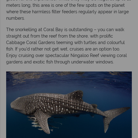
meters long, this area is one of the few spots on the planet
where these harmless filter feeders regularly appear in large
numbers.
The snorkelling at Coral Bay is outstanding – you can walk
straight out from the reef from the shore, with prolific
Cabbage Coral Gardens teeming with turtles and colourful
fish. If you’d rather not get wet, cruises are an option too.
Enjoy cruising over spectacular Ningaloo Reef viewing coral
gardens and exotic fish through underwater windows.