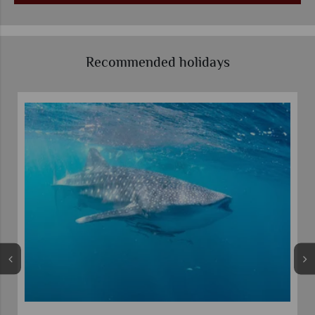
Recommended holidays