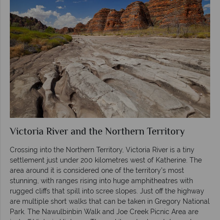
Victoria River and the Northern Territory
Crossing into the Northern Territory, Victoria River is a tiny
settlement just under 200 kilometres west of Katherine. The
area around it is considered one of the territory’s most
stunning, with ranges rising into huge amphitheatres with
rugged cliffs that spill into scree slopes. Just off the highway
are multiple short walks that can be taken in Gregory National
Park. The Nawulbinbin Walk and Joe Creek Picnic Area are