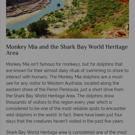
Monkey Mia and the Shark Bay World Heritage
Area
Monkey Mia isn’t famous for monkeys, but for dolphins that
are known for their almost daily ritual of swimming to shore to
interact with humans. The Monkey Mia dolphins are a must-
see for any visitor to Western Australia, located along the
eastern shore of the Peron Peninsula, just a short drive from
the Shark Bay World Heritage Area. The dolphins draw
thousands of visitors to this region every year which is
considered to be one of the most reliable spots to encounter
wild dolphins in the world. In fact, there have been just four
days that the creatures haven’t visited in the past five years.
Shark Bay World Heritage area is considered one of the most