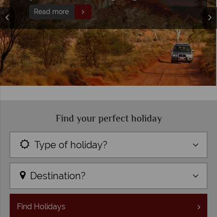
Read more
Find your perfect holiday
Type of holiday?
Destination?
Find
Holidays