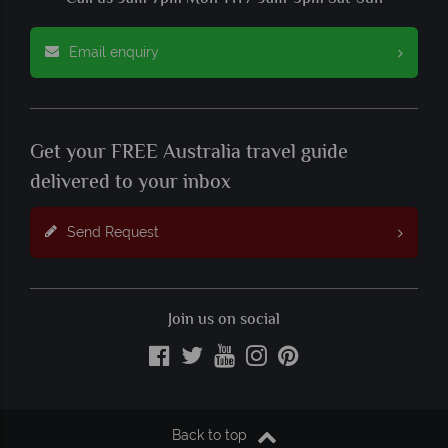
Email enquiry
Get your FREE Australia travel guide
delivered to your inbox
Send Request
Join us on social
Back to top