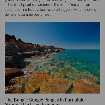
in the finest pearl showrooms in the world. You can learn
about pearling history, tour restored luggers, watch a diving
demo and sample pearl meat.
The Bungle Bungle Ranges in Purnululu