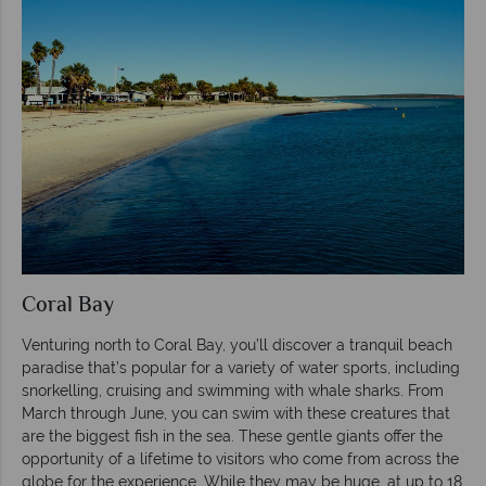
Coral Bay
Venturing north to Coral Bay, you’ll discover a tranquil beach
paradise that’s popular for a variety of water sports, including
snorkelling, cruising and swimming with whale sharks. From
March through June, you can swim with these creatures that
are the biggest fish in the sea. These gentle giants offer the
opportunity of a lifetime to visitors who come from across the
globe for the experience. While they may be huge, at up to 18