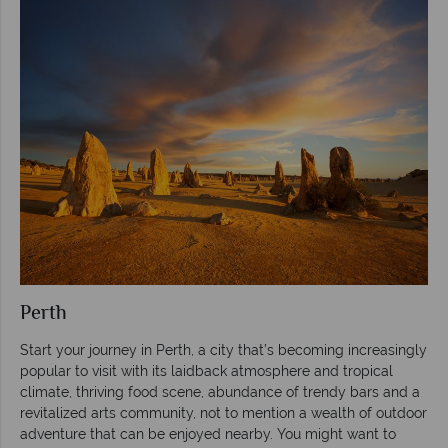
Perth
Start your journey in Perth, a city that’s becoming increasingly
popular to visit with its laidback atmosphere and tropical
climate, thriving food scene, abundance of trendy bars and a
revitalized arts community, not to mention a wealth of outdoor
adventure that can be enjoyed nearby. You might want to