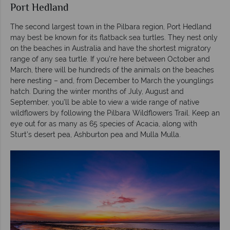
Port Hedland
The second largest town in the Pilbara region, Port Hedland
may best be known for its flatback sea turtles. They nest only
on the beaches in Australia and have the shortest migratory
range of any sea turtle. If you’re here between October and
March, there will be hundreds of the animals on the beaches
here nesting – and, from December to March the younglings
hatch. During the winter months of July, August and
September, you’ll be able to view a wide range of native
wildflowers by following the Pilbara Wildflowers Trail. Keep an
eye out for as many as 65 species of Acacia, along with
Sturt’s desert pea, Ashburton pea and Mulla Mulla.