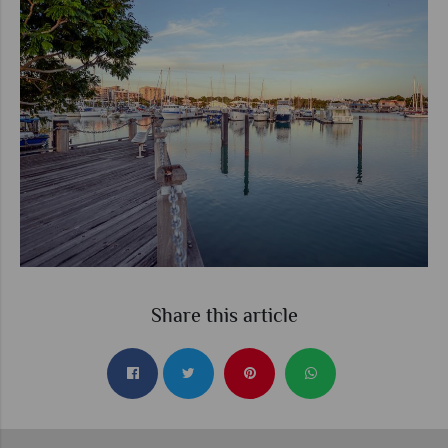
Share this article