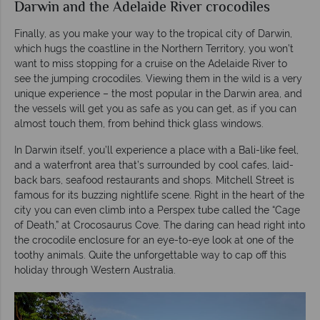
Darwin and the Adelaide River crocodiles
Finally, as you make your way to the tropical city of Darwin,
which hugs the coastline in the Northern Territory, you won’t
want to miss stopping for a cruise on the Adelaide River to
see the jumping crocodiles. Viewing them in the wild is a very
unique experience – the most popular in the Darwin area, and
the vessels will get you as safe as you can get, as if you can
almost touch them, from behind thick glass windows.
In Darwin itself, you’ll experience a place with a Bali-like feel,
and a waterfront area that’s surrounded by cool cafes, laid-
back bars, seafood restaurants and shops. Mitchell Street is
famous for its buzzing nightlife scene. Right in the heart of the
city you can even climb into a Perspex tube called the “Cage
of Death,” at Crocosaurus Cove. The daring can head right into
the crocodile enclosure for an eye-to-eye look at one of the
toothy animals. Quite the unforgettable way to cap off this
holiday through Western Australia.