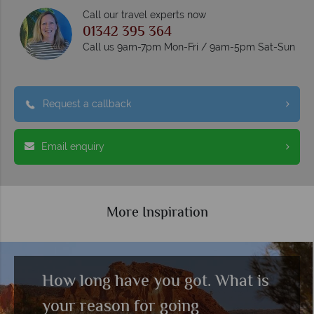
Call our travel experts now
01342 395 364
Call us 9am-7pm Mon-Fri / 9am-5pm Sat-Sun
Request a callback
Email enquiry
More Inspiration
How long have you got. What is
your reason for going