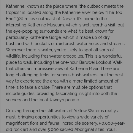
Katherine, known as the place where "the outback meets the
tropics,” is located along the Katherine River below “The Top
End,” 320 miles southeast of Darwin. It’s home to the
interesting Katherine Museum, which is well-worth a visit, but
the eye-popping surrounds are what it’s best known for,
particularly Katherine Gorge, which is made up of dry
bushland with pockets of rainforest, water holes and streams.
Wherever there is water, you’re likely to spot all sorts of
wildlife, including freshwater crocodiles. This is a wonderful
place to walk, including the one-hour Baruwei Lookout Walk
that offers an impressive view of Katherine River. There are
long challenging treks for serious bush walkers, but the best
way to experience the area with a more limited amount of
time is to take a cruise. There are multiple options that
include guides, providing fascinating insight into both the
scenery and the local Jawoyn people.
Cruising through the still waters of Yellow Water is really a
must, bringing opportunities to view a wide variety of
magnificent flora and fauna, incredible scenery. 50,000-year-
old rock art and over 5,000 sacred Aboriginal sites. You’ll