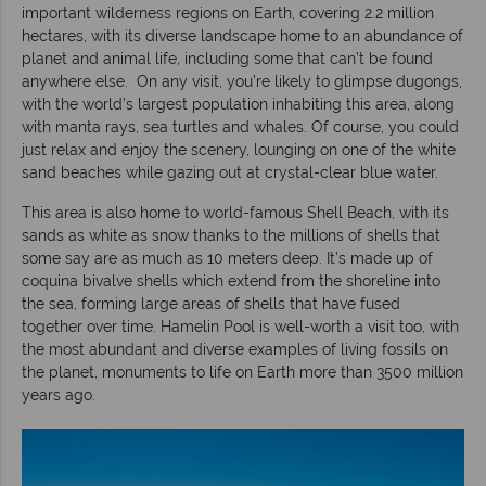
important wilderness regions on Earth, covering 2.2 million
hectares, with its diverse landscape home to an abundance of
planet and animal life, including some that can’t be found
anywhere else. On any visit, you’re likely to glimpse dugongs,
with the world’s largest population inhabiting this area, along
with manta rays, sea turtles and whales. Of course, you could
just relax and enjoy the scenery, lounging on one of the white
sand beaches while gazing out at crystal-clear blue water.
This area is also home to world-famous Shell Beach, with its
sands as white as snow thanks to the millions of shells that
some say are as much as 10 meters deep. It’s made up of
coquina bivalve shells which extend from the shoreline into
the sea, forming large areas of shells that have fused
together over time. Hamelin Pool is well-worth a visit too, with
the most abundant and diverse examples of living fossils on
the planet, monuments to life on Earth more than 3500 million
years ago.