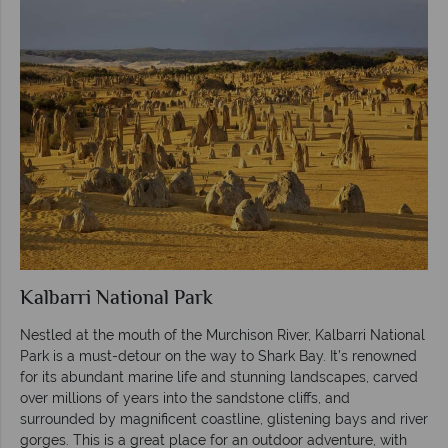
Kalbarri National Park
Nestled at the mouth of the Murchison River, Kalbarri National
Park is a must-detour on the way to Shark Bay. It’s renowned
for its abundant marine life and stunning landscapes, carved
over millions of years into the sandstone cliffs, and
surrounded by magnificent coastline, glistening bays and river
gorges. This is a great place for an outdoor adventure, with