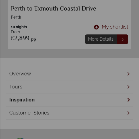
Perth to Exmouth Coastal Drive
Perth
t
My shortlist
10 nights
From
£2,899
pp
More Details
Overview
Tours
Inspiration
Customer Stories