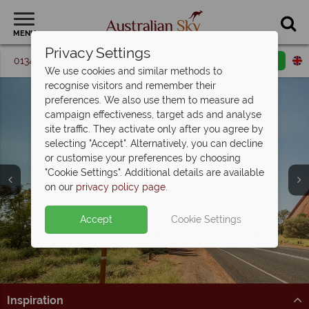
MENU
Privacy Settings
01342 395 364
Request a callback
Email enquiry
We use cookies and similar methods to
recognise visitors and remember their
preferences. We also use them to measure ad
campaign effectiveness, target ads and analyse
site traffic. They activate only after you agree by
selecting "Accept". Alternatively, you can decline
or customise your preferences by choosing
"Cookie Settings". Additional details are available
on our
privacy policy page
.
Split deposit offer on all holidays
Accept
Cookie Settings
Car hire upgrade included with
self drive
departing from
May 2027!
bookings
Pay half your deposit upfront now, with the second half
payable 31 Oct 26.
Get on the road and discover Australia in style.
Inspiration