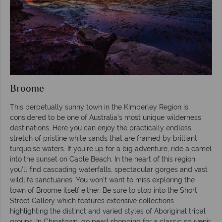
Broome
This perpetually sunny town in the Kimberley Region is
considered to be one of Australia’s most unique wilderness
destinations. Here you can enjoy the practically endless
stretch of pristine white sands that are framed by brilliant
turquoise waters. If you’re up for a big adventure, ride a camel
into the sunset on Cable Beach. In the heart of this region
you’ll find cascading waterfalls, spectacular gorges and vast
wildlife sanctuaries. You won’t want to miss exploring the
town of Broome itself either. Be sure to stop into the Short
Street Gallery which features extensive collections
highlighting the distinct and varied styles of Aboriginal tribal
groups. In Chinatown, go pearl shopping for a classic souvenir