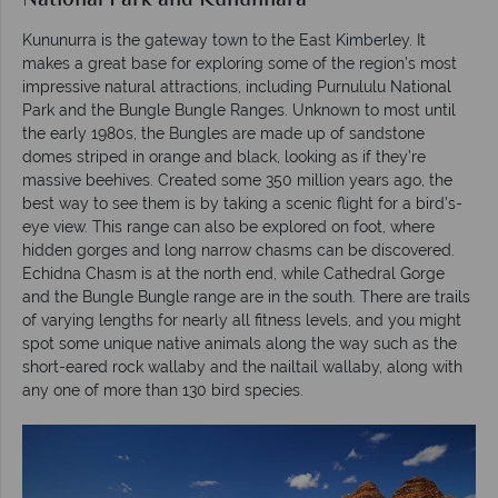
National Park and Kununnara
Kununurra is the gateway town to the East Kimberley. It
makes a great base for exploring some of the region’s most
impressive natural attractions, including Purnululu National
Park and the Bungle Bungle Ranges. Unknown to most until
the early 1980s, the Bungles are made up of sandstone
domes striped in orange and black, looking as if they’re
massive beehives. Created some 350 million years ago, the
best way to see them is by taking a scenic flight for a bird’s-
eye view. This range can also be explored on foot, where
hidden gorges and long narrow chasms can be discovered.
Echidna Chasm is at the north end, while Cathedral Gorge
and the Bungle Bungle range are in the south. There are trails
of varying lengths for nearly all fitness levels, and you might
spot some unique native animals along the way such as the
short-eared rock wallaby and the nailtail wallaby, along with
any one of more than 130 bird species.