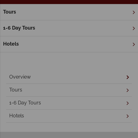
Tours
Home
Northern Territory & The Red Centre
Alice Springs
Alice Springs Holidays
1-6 Day Tours
Hotels
Overview
Tours
1-6 Day Tours
Hotels