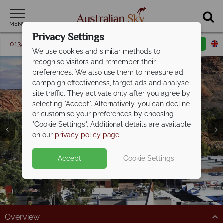
MENU
Privacy Settings
01342 395 368
Request a callback
Email enquiry
We use cookies and similar methods to
recognise visitors and remember their
preferences. We also use them to measure ad
campaign effectiveness, target ads and analyse
site traffic. They activate only after you agree by
selecting "Accept". Alternatively, you can decline
or customise your preferences by choosing
"Cookie Settings". Additional details are available
Alice Springs
on our
privacy policy page
.
Accept
Cookie Settings
Overview