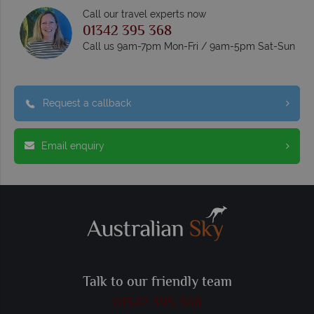
Call our travel experts now
01342 395 368
Call us 9am-7pm Mon-Fri / 9am-5pm Sat-Sun
Request a callback
Email enquiry
Talk to our friendly team
01342 395 368