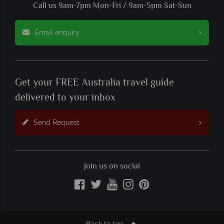
Call us 9am-7pm Mon-Fri / 9am-5pm Sat-Sun
Email enquiry
Get your FREE Australia travel guide
delivered to your inbox
Send Request
Join us on social
Back to top