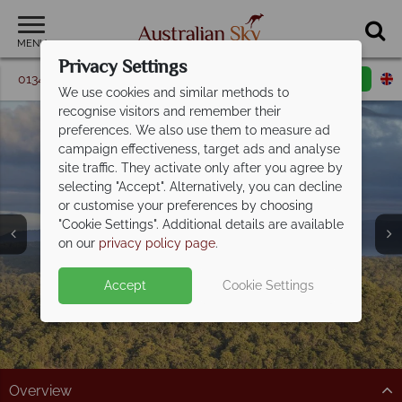
MENU
Privacy Settings
01342 395 347
Request a callback
Email enquiry
We use cookies and similar methods to
recognise visitors and remember their
preferences. We also use them to measure ad
campaign effectiveness, target ads and analyse
site traffic. They activate only after you agree by
selecting "Accept". Alternatively, you can decline
or customise your preferences by choosing
"Cookie Settings". Additional details are available
The Sunshine Coast
on our
privacy policy page
.
Accept
Cookie Settings
Overview