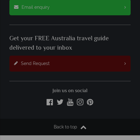
Email enquiry
Get your FREE Australia travel guide
delivered to your inbox
Send Request
Join us on social
Back to top