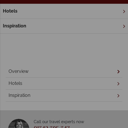
Hotels
Home
Brisbane & Southern Queensland
The Sunshine Coas
The Sunshine Coast
Inspiration
Overview
Hotels
Inspiration
Call our travel experts now