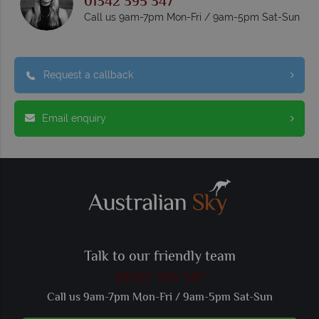
01342 395 347
Call us 9am-7pm Mon-Fri / 9am-5pm Sat-Sun
Request a callback
Email enquiry
Talk to our friendly team
01342 395 347
Call us 9am-7pm Mon-Fri / 9am-5pm Sat-Sun